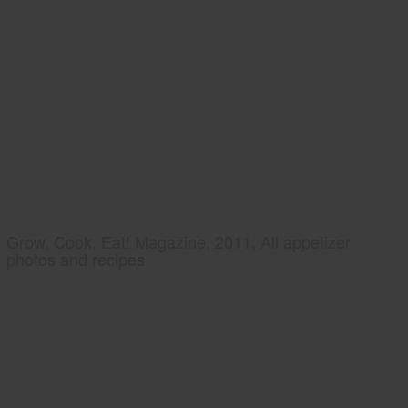
Grow, Cook, Eat! Magazine, 2011, All appetizer
photos and recipes