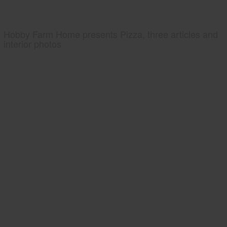
Hobby Farm Home presents Pizza, three articles and
interior photos