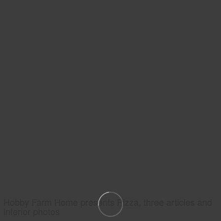
Hobby Farm Home presents Pizza, three articles and
interior photos