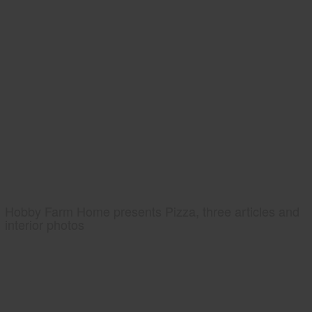
Hobby Farm Home presents Pizza, three articles and
interior photos