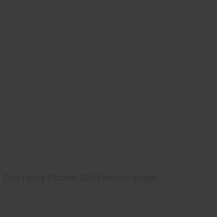
Dog Fancy October 2013 Interior Image