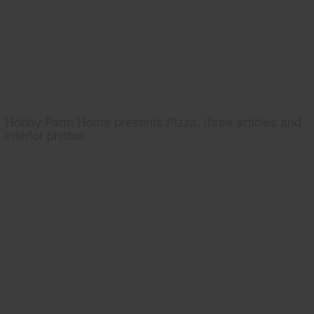
Hobby Farm Home presents Pizza, three articles and
interior photos