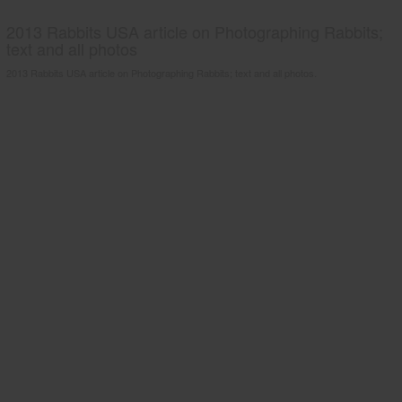
2013 Rabbits USA article on Photographing Rabbits;
text and all photos
2013 Rabbits USA article on Photographing Rabbits; text and all photos.