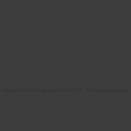
Hobby Farm Home Sept/Oct 2013 - Article and photos