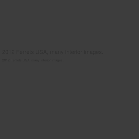
2012 Ferrets USA, many interior images.
2012 Ferrets USA, many interior images.