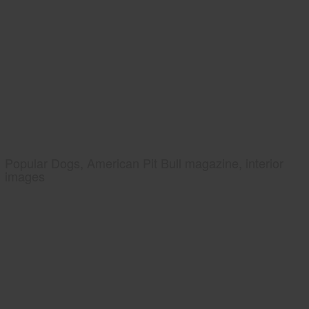
Popular Dogs, American Pit Bull magazine, interior
images