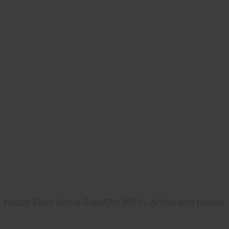
Hobby Farm Home Sept/Oct 2013 - Article and photos