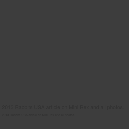
2013 Rabbits USA article on Mini Rex and all photos.
2013 Rabbits USA article on Mini Rex and all photos.