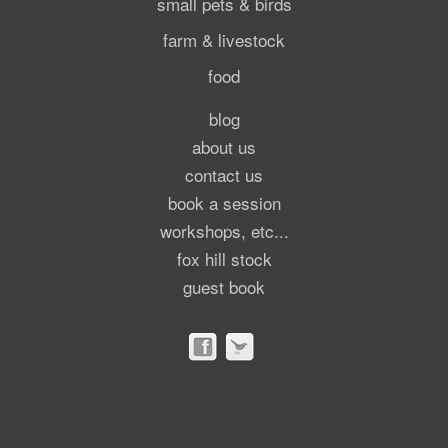
small pets & birds
farm & livestock
food
blog
about us
contact us
book a session
workshops, etc...
fox hill stock
guest book