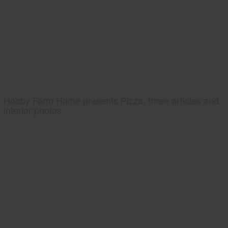
Hobby Farm Home presents Pizza, three articles and
interior photos