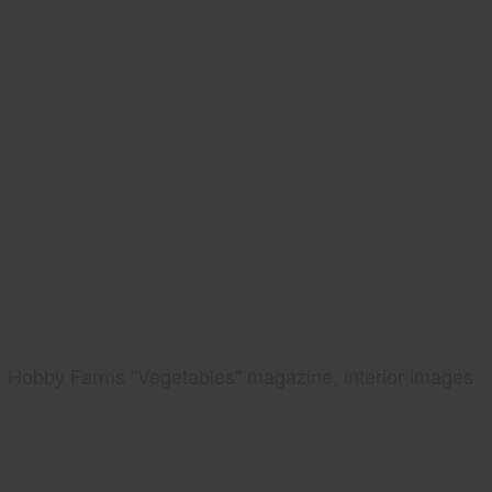
Hobby Farms "Vegetables" magazine, interior images