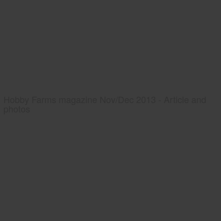
Hobby Farms magazine Nov/Dec 2013 - Article and
photos