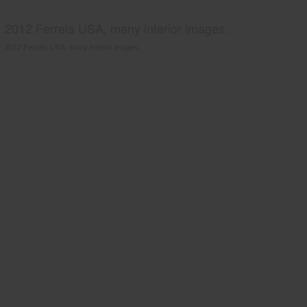
2012 Ferrets USA, many interior images.
2012 Ferrets USA, many interior images.