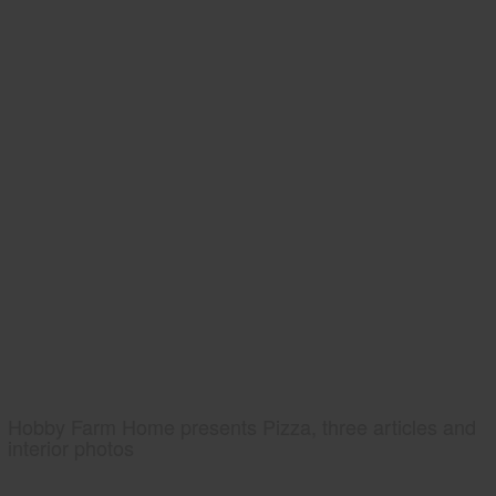
Hobby Farm Home presents Pizza, three articles and
interior photos