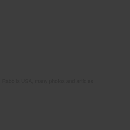
Rabbits USA, many photos and articles