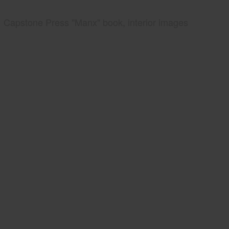
Capstone Press "Manx" book, interior images