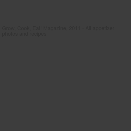
Grow, Cook, Eat! Magazine, 2011 - All appetizer
photos and recipes