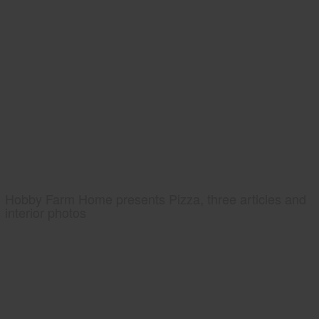
Hobby Farm Home presents Pizza, three articles and
interior photos