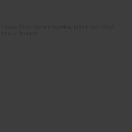
Hobby Farm Home magazine, March/April 2013,
interior images