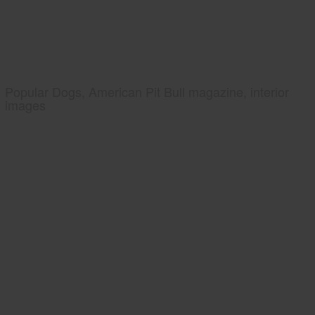
Popular Dogs, American Pit Bull magazine, interior
images