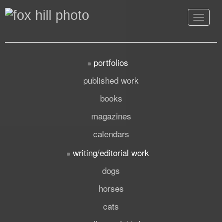
Toggle
navigat
portfolios
published work
books
magazines
calendars
writing/editorial work
dogs
horses
cats