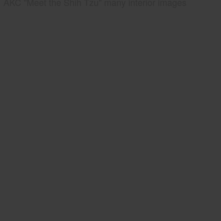
AKC "Meet the Shih Tzu" many interior images