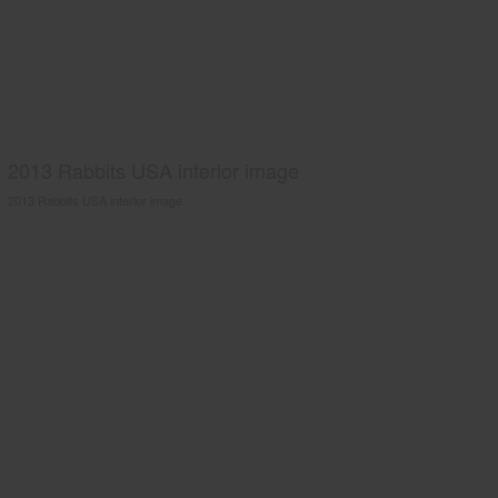
2013 Rabbits USA interior image
2013 Rabbits USA interior image