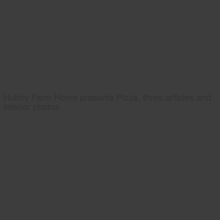
Hobby Farm Home presents Pizza, three articles and
interior photos