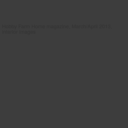
Hobby Farm Home magazine, March/April 2013,
interior images