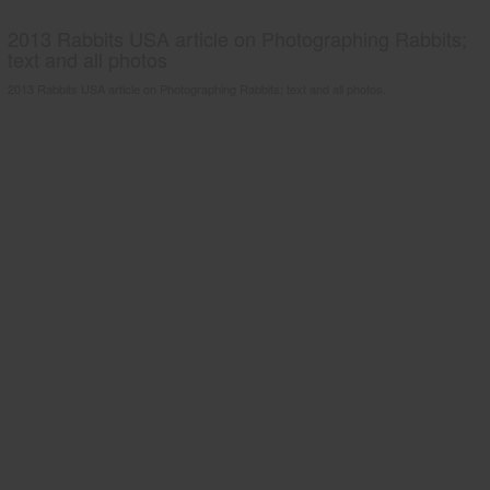
2013 Rabbits USA article on Photographing Rabbits;
text and all photos
2013 Rabbits USA article on Photographing Rabbits; text and all photos.