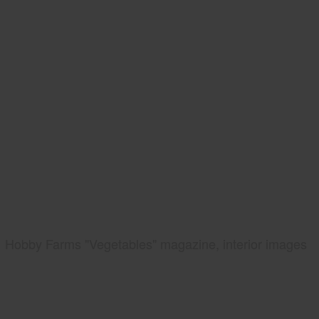
Hobby Farms "Vegetables" magazine, interior images