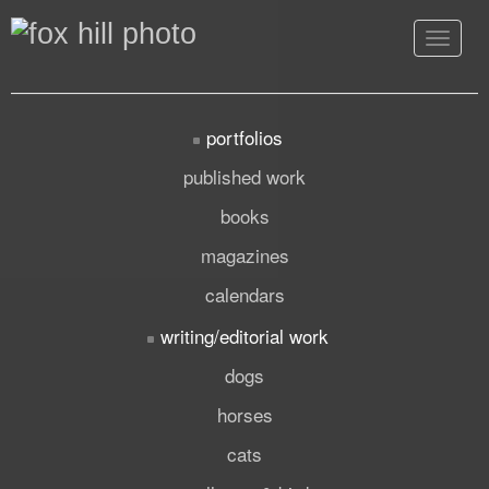
Toggle
navigat
portfolios
published work
books
magazines
calendars
writing/editorial work
dogs
horses
cats