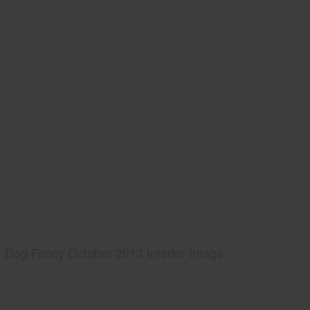
Dog Fancy October 2013 Interior Image