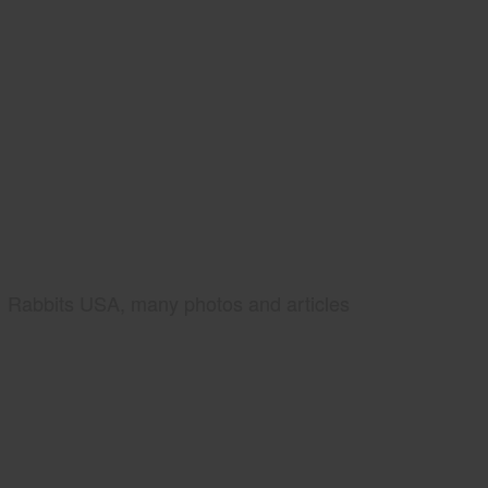
Rabbits USA, many photos and articles