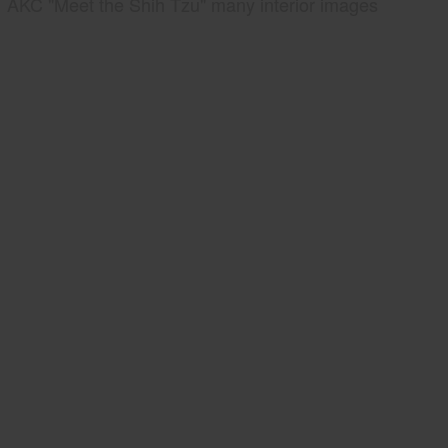
AKC "Meet the Shih Tzu" many interior images