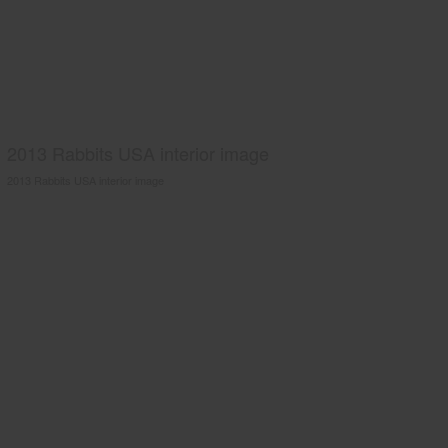
2013 Rabbits USA interior image
2013 Rabbits USA interior image