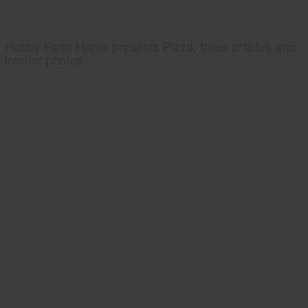
Hobby Farm Home presents Pizza, three articles and
interior photos