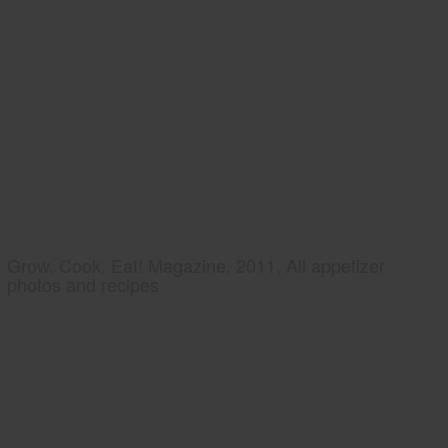
Grow, Cook, Eat! Magazine, 2011, All appetizer
photos and recipes