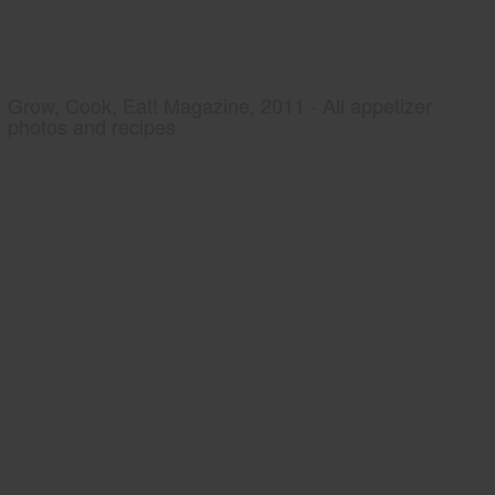
Grow, Cook, Eat! Magazine, 2011 - All appetizer
photos and recipes