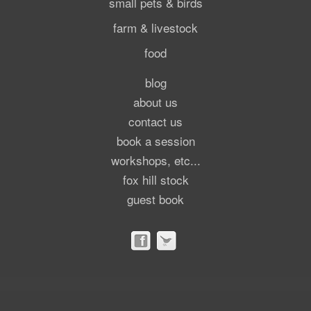
small pets & birds
farm & livestock
food
blog
about us
contact us
book a session
workshops, etc...
fox hill stock
guest book