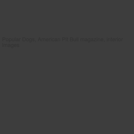
Popular Dogs, American Pit Bull magazine, interior
images