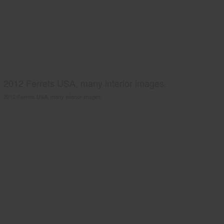
2012 Ferrets USA, many interior images.
2012 Ferrets USA, many interior images.