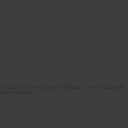
Hobby Farm Home presents Pizza, three articles and
interior photos