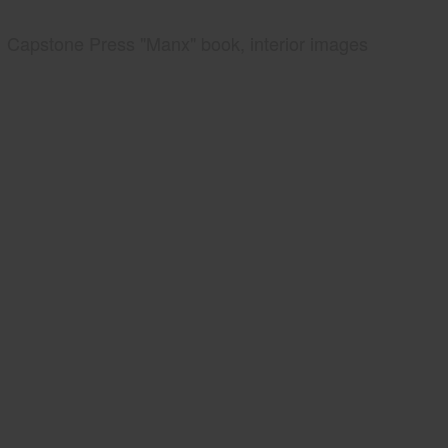
Capstone Press "Manx" book, interior images