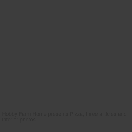
Hobby Farm Home presents Pizza, three articles and
interior photos