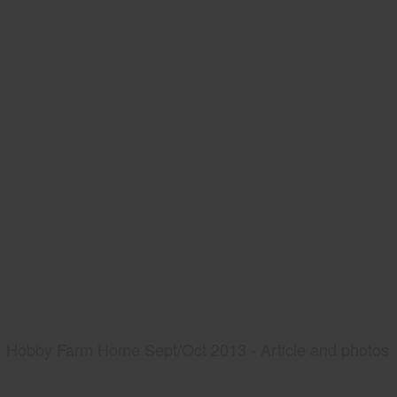
Hobby Farm Home Sept/Oct 2013 - Article and photos