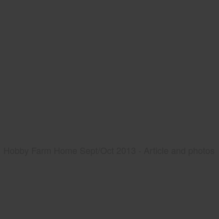
Hobby Farm Home Sept/Oct 2013 - Article and photos