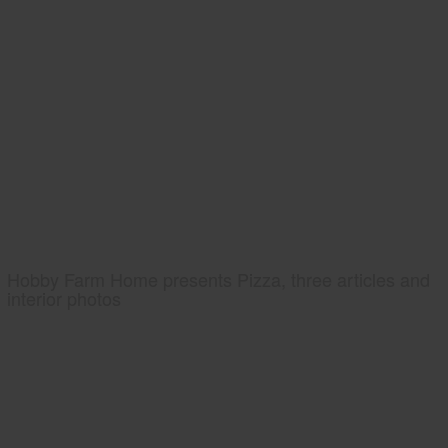
Hobby Farm Home presents Pizza, three articles and
interior photos