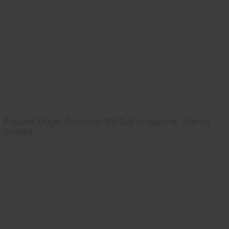
Popular Dogs, American Pit Bull magazine, interior
images