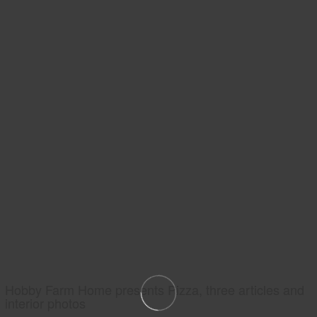
Hobby Farm Home presents Pizza, three articles and
interior photos