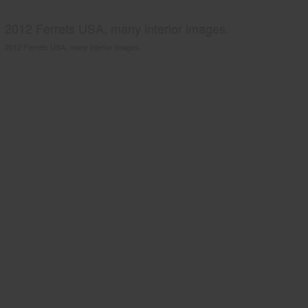
2012 Ferrets USA, many interior images.
2012 Ferrets USA, many interior images.