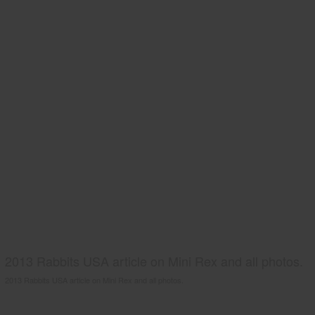
2013 Rabbits USA article on Mini Rex and all photos.
2013 Rabbits USA article on Mini Rex and all photos.