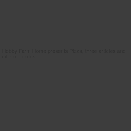
Hobby Farm Home presents Pizza, three articles and
interior photos