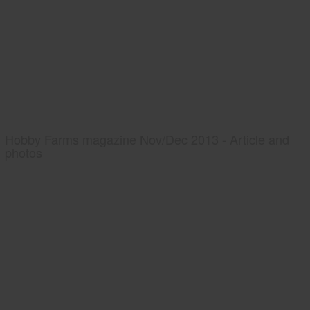
Hobby Farms magazine Nov/Dec 2013 - Article and
photos