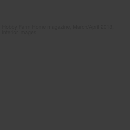
Hobby Farm Home magazine, March/April 2013,
interior images