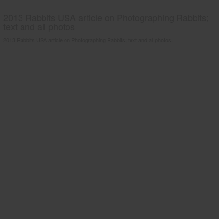
2013 Rabbits USA article on Photographing Rabbits;
text and all photos
2013 Rabbits USA article on Photographing Rabbits; text and all photos.