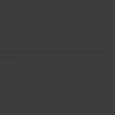
Hobby Farms magazine Nov/Dec 2013 - Article and
photos