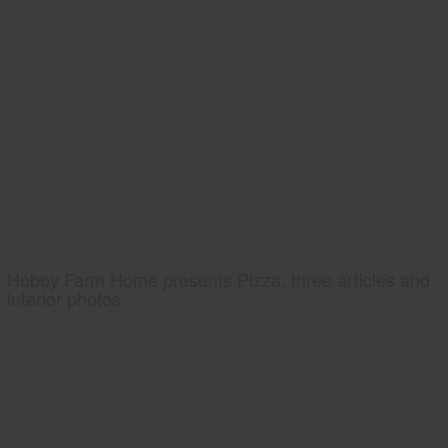
Hobby Farm Home presents Pizza, three articles and
interior photos