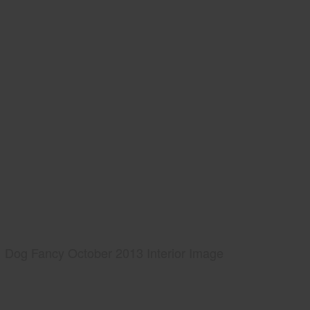
Dog Fancy October 2013 Interior Image