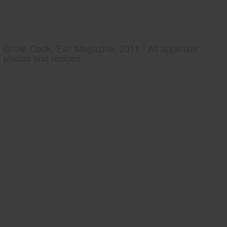
Grow, Cook, Eat! Magazine, 2011 - All appetizer
photos and recipes