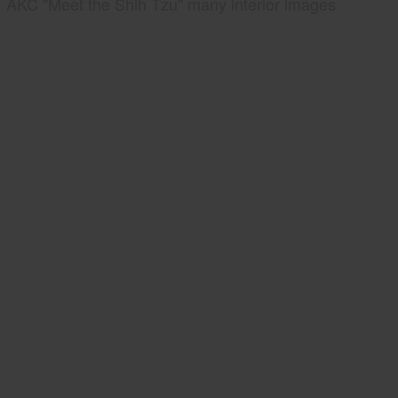
AKC "Meet the Shih Tzu" many interior images