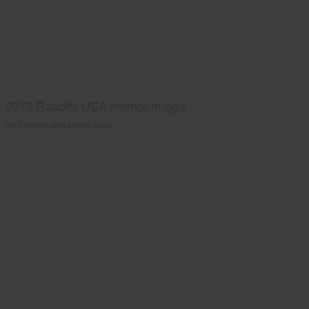
2013 Rabbits USA interior image
2013 Rabbits USA interior image