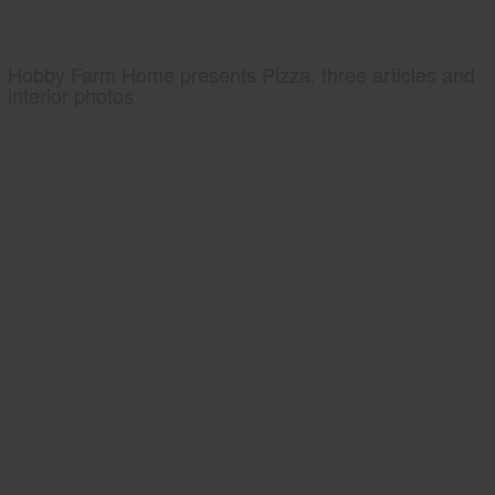
Hobby Farm Home presents Pizza, three articles and
interior photos