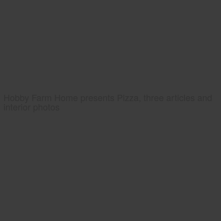
Hobby Farm Home presents Pizza, three articles and
interior photos