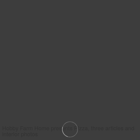
Hobby Farm Home presents Pizza, three articles and
interior photos