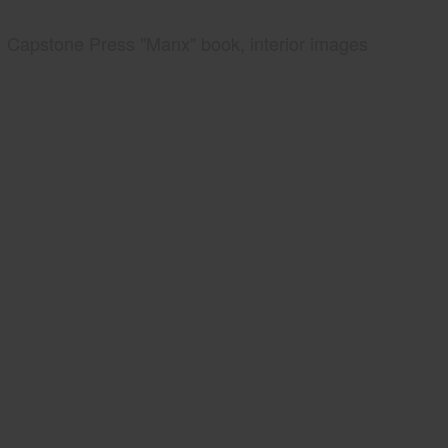
Capstone Press "Manx" book, interior images