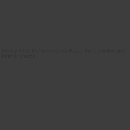
Hobby Farm Home presents Pizza, three articles and
interior photos