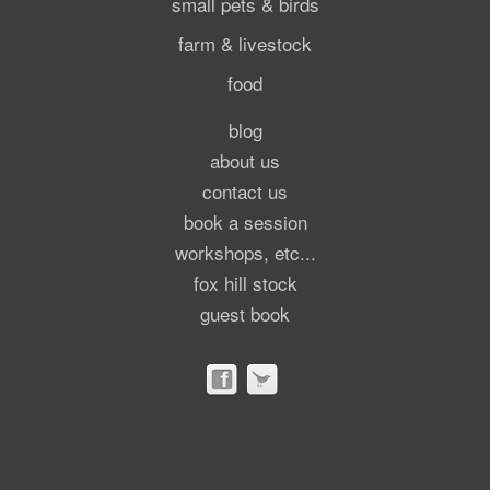
small pets & birds
farm & livestock
food
blog
about us
contact us
book a session
workshops, etc...
fox hill stock
guest book