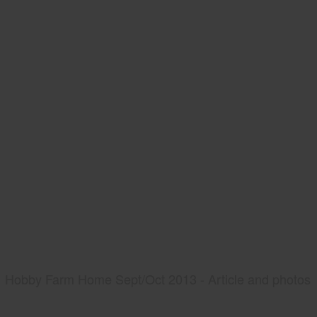
Hobby Farm Home Sept/Oct 2013 - Article and photos