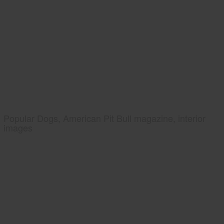
Popular Dogs, American Pit Bull magazine, interior
images