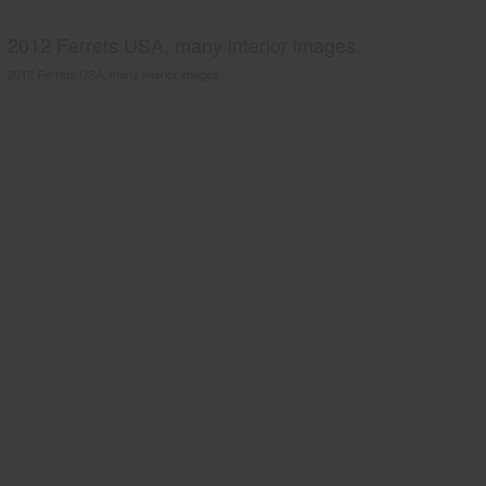
2012 Ferrets USA, many interior images.
2012 Ferrets USA, many interior images.