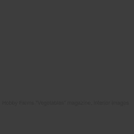
Hobby Farms "Vegetables" magazine, interior images