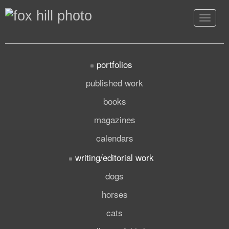
Toggle
navigat
portfolios
published work
books
magazines
calendars
writing/editorial work
dogs
horses
cats