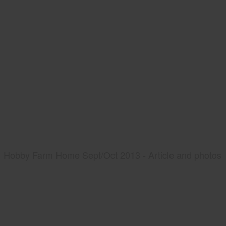
Hobby Farm Home Sept/Oct 2013 - Article and photos