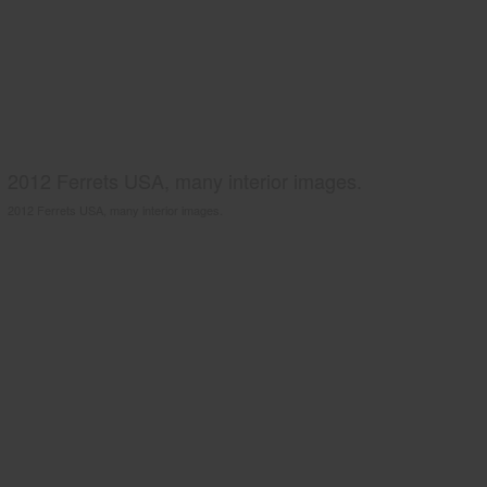
2012 Ferrets USA, many interior images.
2012 Ferrets USA, many interior images.