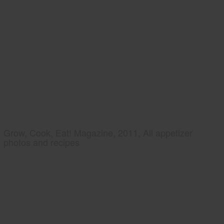
Grow, Cook, Eat! Magazine, 2011, All appetizer
photos and recipes