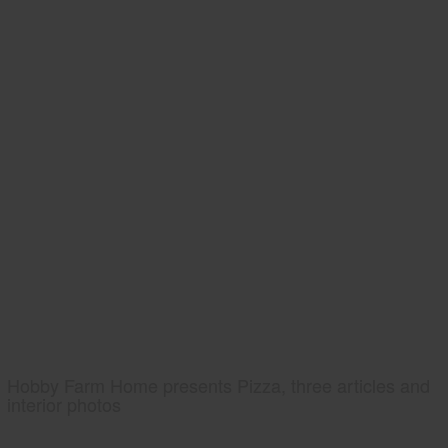
Hobby Farm Home presents Pizza, three articles and
interior photos