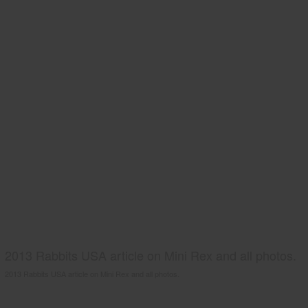
2013 Rabbits USA article on Mini Rex and all photos.
2013 Rabbits USA article on Mini Rex and all photos.