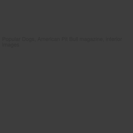
Popular Dogs, American Pit Bull magazine, interior
images