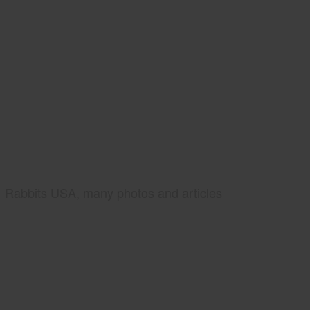
Rabbits USA, many photos and articles