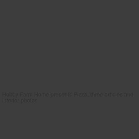
Hobby Farm Home presents Pizza, three articles and
interior photos