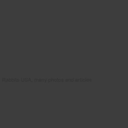
Rabbits USA, many photos and articles