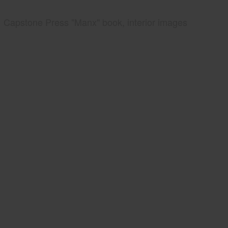
Capstone Press "Manx" book, interior images