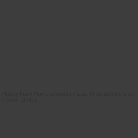
Hobby Farm Home presents Pizza, three articles and
interior photos