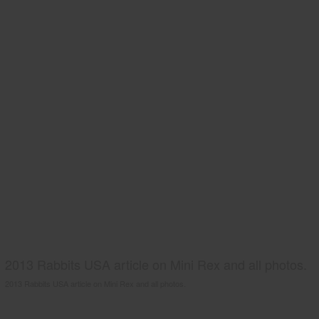
2013 Rabbits USA article on Mini Rex and all photos.
2013 Rabbits USA article on Mini Rex and all photos.