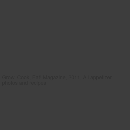
Grow, Cook, Eat! Magazine, 2011, All appetizer
photos and recipes