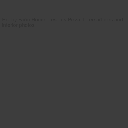
Hobby Farm Home presents Pizza, three articles and
interior photos