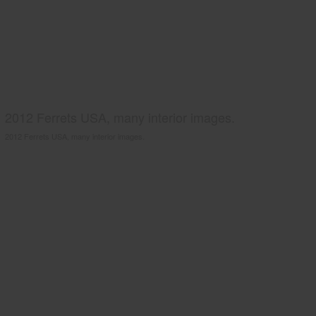
2012 Ferrets USA, many interior images.
2012 Ferrets USA, many interior images.