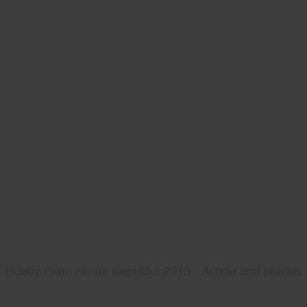
Hobby Farm Home Sept/Oct 2013 - Article and photos