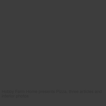
Hobby Farm Home presents Pizza, three articles and
interior photos