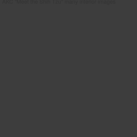
AKC "Meet the Shih Tzu" many interior images