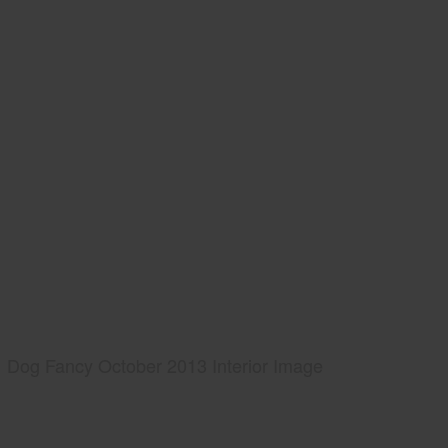
Dog Fancy October 2013 Interior Image