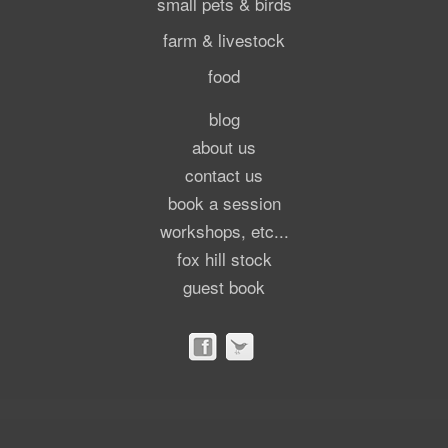
small pets & birds
farm & livestock
food
blog
about us
contact us
book a session
workshops, etc...
fox hill stock
guest book