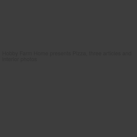
Hobby Farm Home presents Pizza, three articles and
interior photos