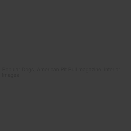
Popular Dogs, American Pit Bull magazine, interior
images