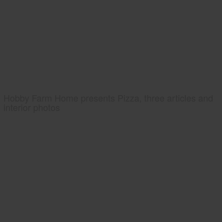
Hobby Farm Home presents Pizza, three articles and
interior photos