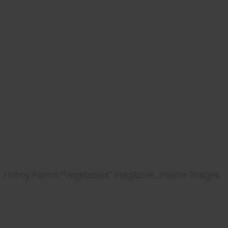
Hobby Farms "Vegetables" magazine, interior images