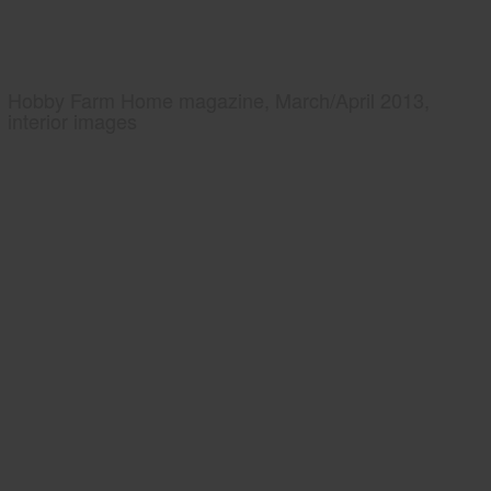
Hobby Farm Home magazine, March/April 2013,
interior images