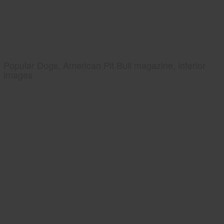
Popular Dogs, American Pit Bull magazine, interior
images