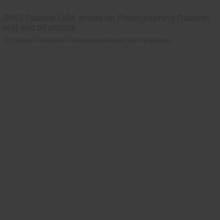
2013 Rabbits USA article on Photographing Rabbits;
text and all photos
2013 Rabbits USA article on Photographing Rabbits; text and all photos.