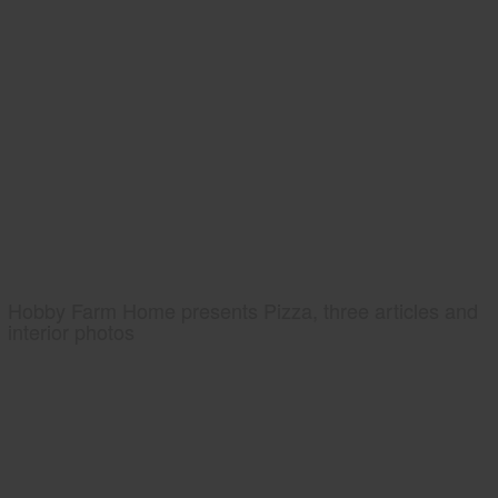
Hobby Farm Home presents Pizza, three articles and
interior photos