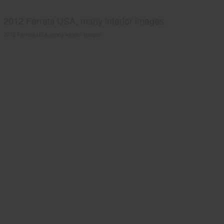
2012 Ferrets USA, many interior images.
2012 Ferrets USA, many interior images.