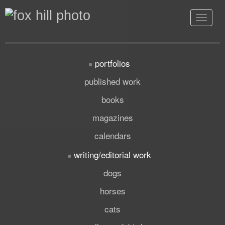
Toggle
navigat
portfolios
published work
books
magazines
calendars
writing/editorial work
dogs
horses
cats