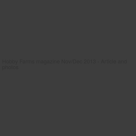
Hobby Farms magazine Nov/Dec 2013 - Article and
photos