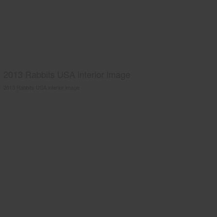
2013 Rabbits USA interior image
2013 Rabbits USA interior image