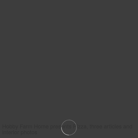
Hobby Farm Home presents Pizza, three articles and
interior photos