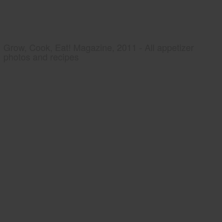
Grow, Cook, Eat! Magazine, 2011 - All appetizer
photos and recipes