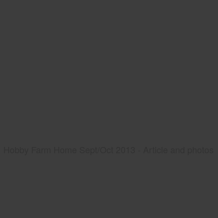
Hobby Farm Home Sept/Oct 2013 - Article and photos