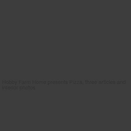
Hobby Farm Home presents Pizza, three articles and
interior photos