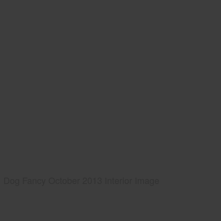
Dog Fancy October 2013 Interior Image