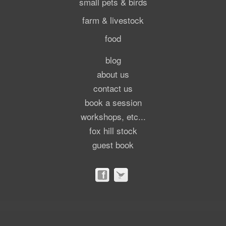
small pets & birds
farm & livestock
food
blog
about us
contact us
book a session
workshops, etc...
fox hill stock
guest book