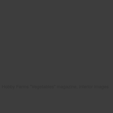
Hobby Farms "Vegetables" magazine, interior images