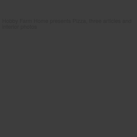
Hobby Farm Home presents Pizza, three articles and
interior photos