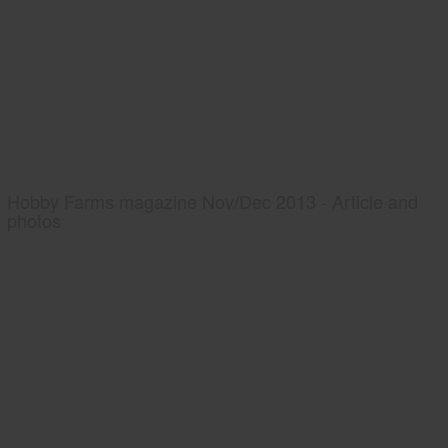
Hobby Farms magazine Nov/Dec 2013 - Article and
photos