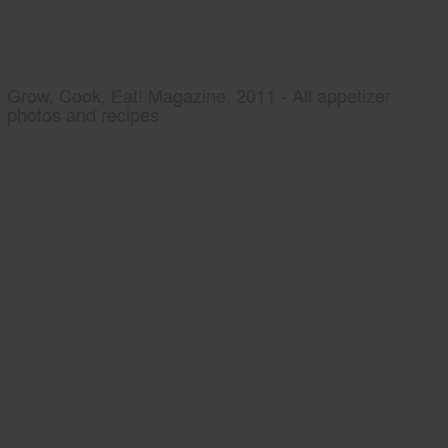
Grow, Cook, Eat! Magazine, 2011 - All appetizer
photos and recipes