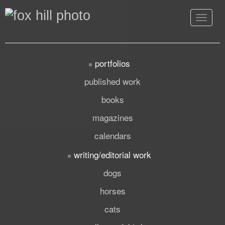
Toggle
navigat
portfolios
published work
books
magazines
calendars
writing/editorial work
dogs
horses
cats