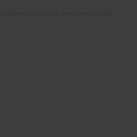
Capstone Press "Manx" book, interior images