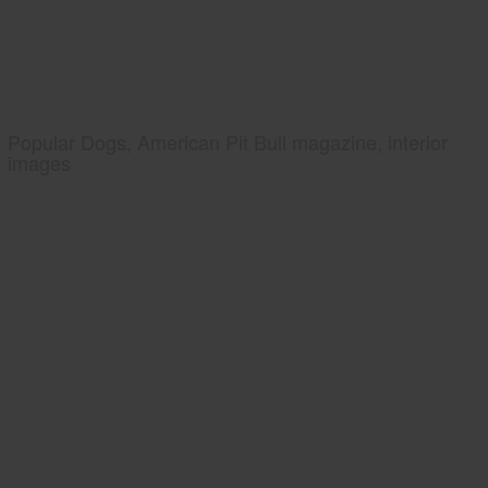
Popular Dogs, American Pit Bull magazine, interior
images