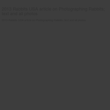
2013 Rabbits USA article on Photographing Rabbits;
text and all photos
2013 Rabbits USA article on Photographing Rabbits; text and all photos.