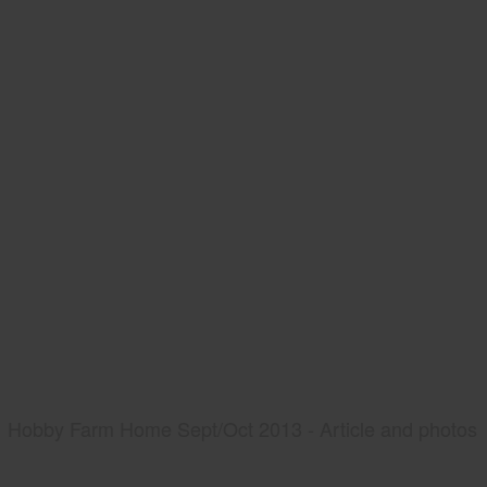
Hobby Farm Home Sept/Oct 2013 - Article and photos