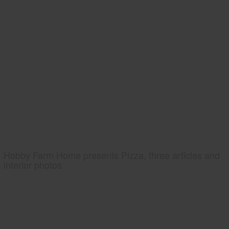
Hobby Farm Home presents Pizza, three articles and
interior photos