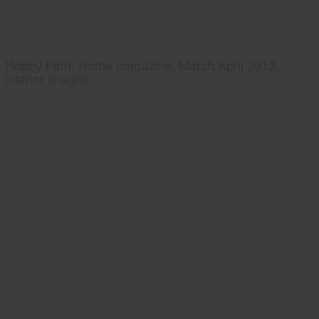
Hobby Farm Home magazine, March/April 2013,
interior images