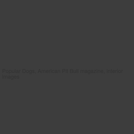
Popular Dogs, American Pit Bull magazine, interior
images