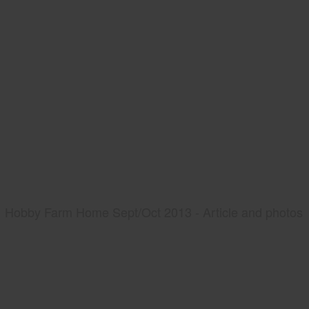
Hobby Farm Home Sept/Oct 2013 - Article and photos