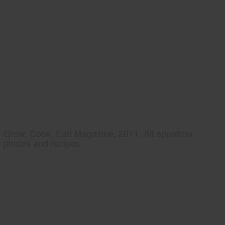
Grow, Cook, Eat! Magazine, 2011, All appetizer
photos and recipes