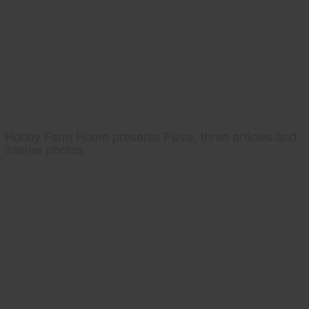
Hobby Farm Home presents Pizza, three articles and
interior photos