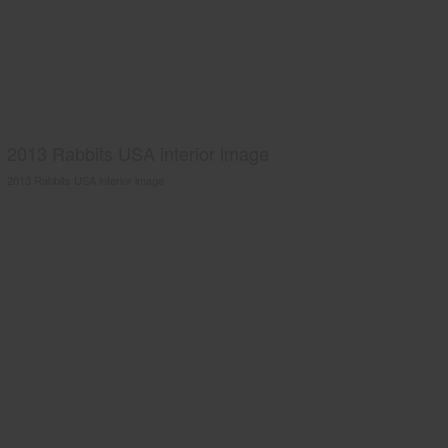
2013 Rabbits USA interior image
2013 Rabbits USA interior image