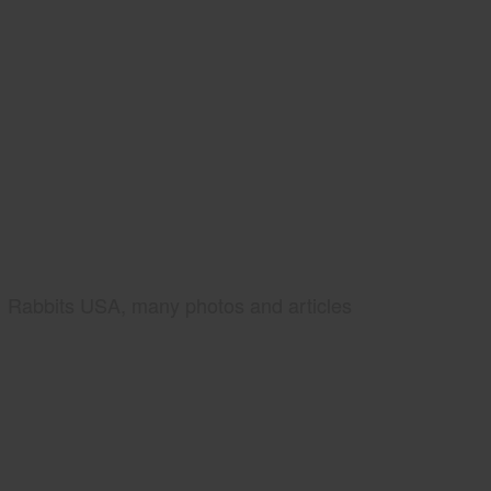
Rabbits USA, many photos and articles