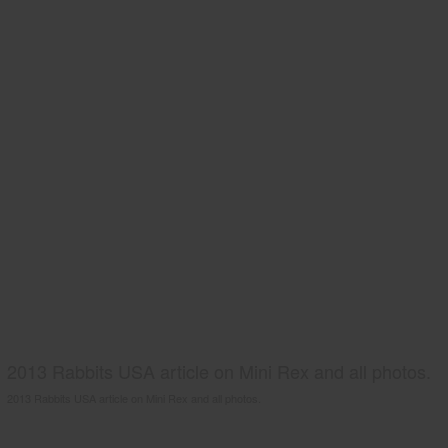
2013 Rabbits USA article on Mini Rex and all photos.
2013 Rabbits USA article on Mini Rex and all photos.