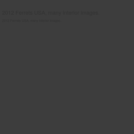
2012 Ferrets USA, many interior images.
2012 Ferrets USA, many interior images.