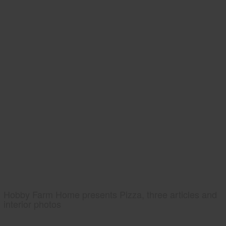
Hobby Farm Home presents Pizza, three articles and
interior photos