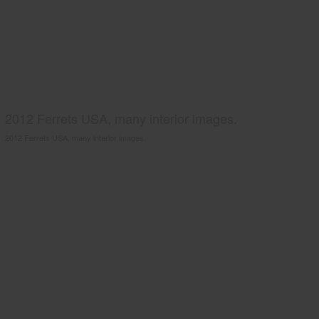
2012 Ferrets USA, many interior images.
2012 Ferrets USA, many interior images.