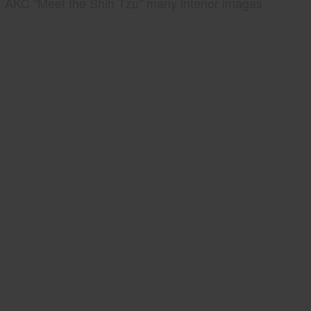
AKC "Meet the Shih Tzu" many interior images