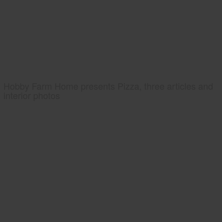
Hobby Farm Home presents Pizza, three articles and
interior photos