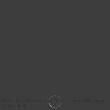
Hobby Farm Home presents Pizza, three articles and
interior photos