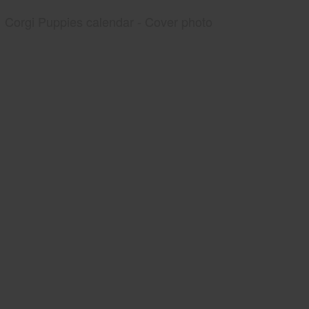
Corgi Puppies calendar - Cover photo