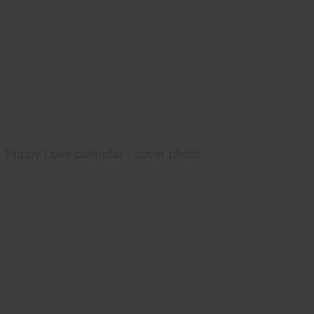
Puppy Love calendar - cover photo