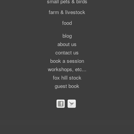
small pets & birds
farm & livestock
food
blog
about us
contact us
book a session
workshops, etc...
fox hill stock
guest book