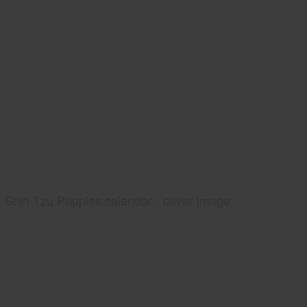
Shih Tzu Puppies calendar - cover image