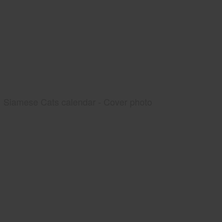
Siamese Cats calendar - Cover photo