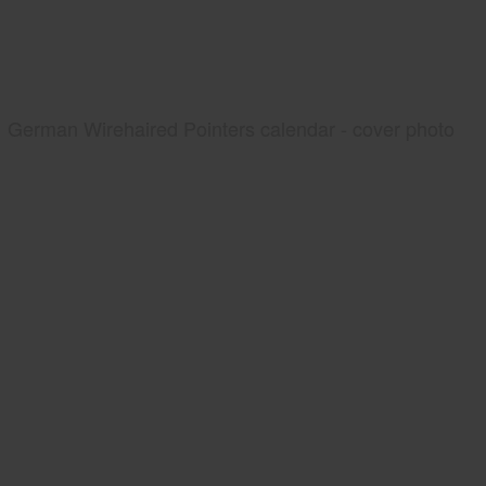
German Wirehaired Pointers calendar - cover photo