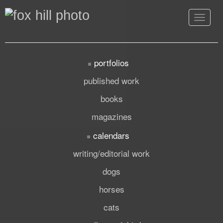
Toggle
navigat
portfolios
published work
books
magazines
calendars
writing/editorial work
dogs
horses
cats