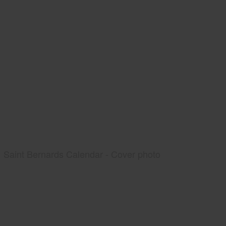
Saint Bernards Calendar - Cover photo