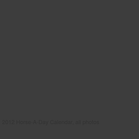
2012 Horse-A-Day Calendar, all photos