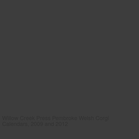
Willow Creek Press Pembroke Welsh Corgi
Calendars, 2009 and 2012