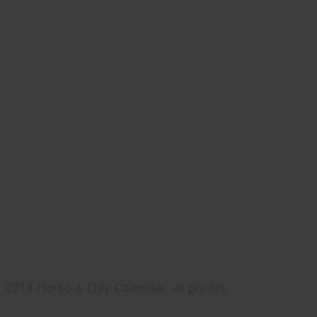
2014 Horse-A-Day Calendar, all photos