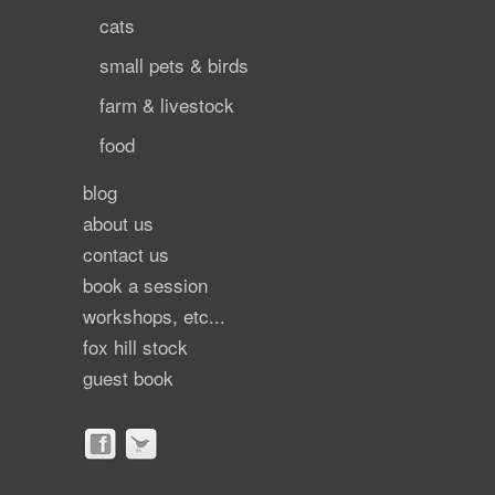
cats
small pets & birds
farm & livestock
food
blog
about us
contact us
book a session
workshops, etc...
fox hill stock
guest book