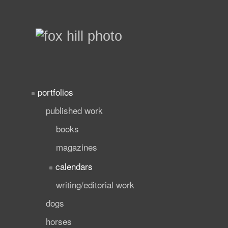
portfolios
published work
books
magazines
calendars
writing/editorial work
dogs
horses