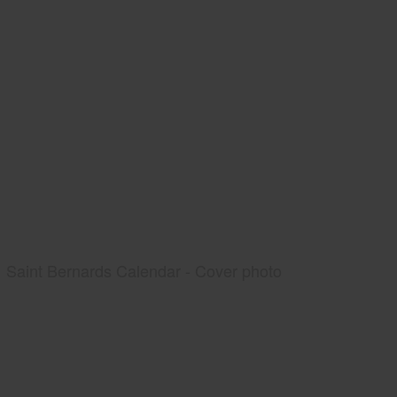
Saint Bernards Calendar - Cover photo