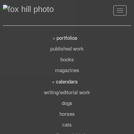
Toggle
navigat
portfolios
published work
books
magazines
calendars
writing/editorial work
dogs
horses
cats