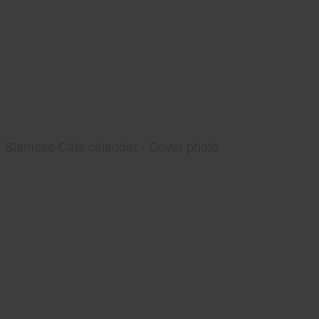
Siamese Cats calendar - Cover photo