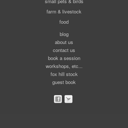
small pets & birds
farm & livestock
food
blog
about us
contact us
book a session
workshops, etc...
fox hill stock
guest book