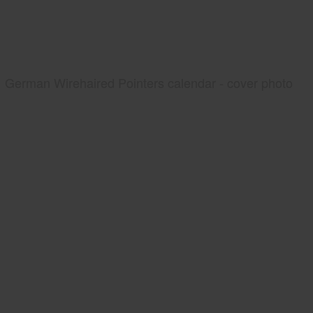
German Wirehaired Pointers calendar - cover photo