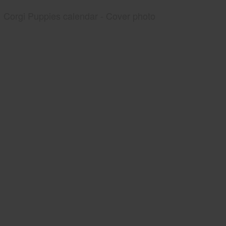
Corgi Puppies calendar - Cover photo