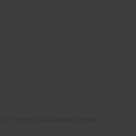
2012 Horse-A-Day Calendar, all photos