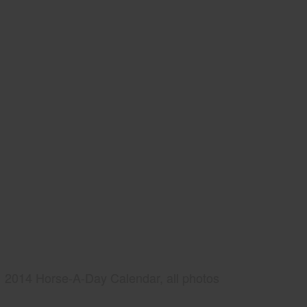
2014 Horse-A-Day Calendar, all photos