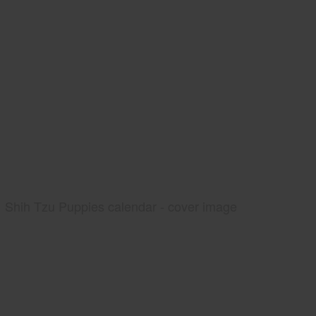
Shih Tzu Puppies calendar - cover image