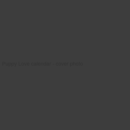
Puppy Love calendar - cover photo