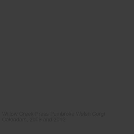
Willow Creek Press Pembroke Welsh Corgi
Calendars, 2009 and 2012