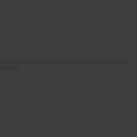
Hobby Farms magazine Nov/Dec 2013 - Article and
photos