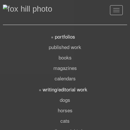
Toggle
navigat
portfolios
published work
books
magazines
calendars
writing/editorial work
dogs
horses
cats