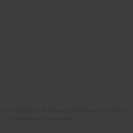
2013 Rabbits USA article on Mini Rex and all photos.
2013 Rabbits USA article on Mini Rex and all photos.