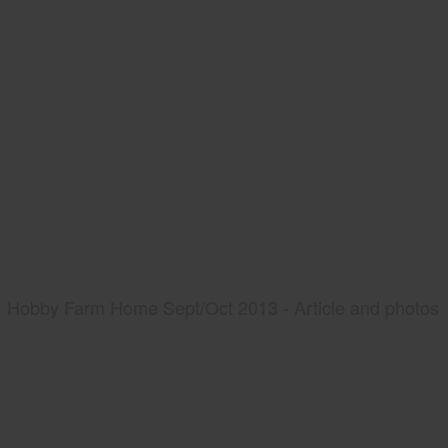
Hobby Farm Home Sept/Oct 2013 - Article and photos