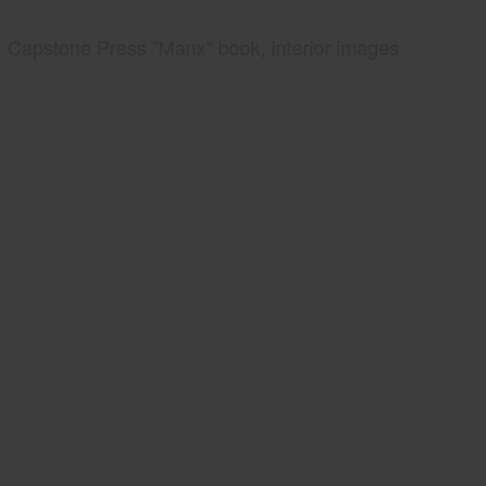
Capstone Press "Manx" book, interior images