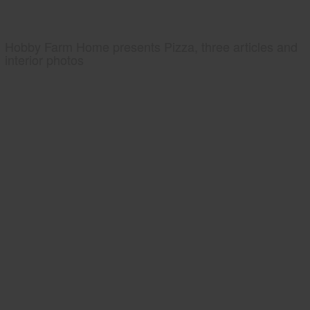
Hobby Farm Home presents Pizza, three articles and
interior photos