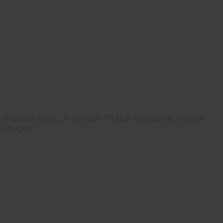
Popular Dogs, American Pit Bull magazine, interior
images