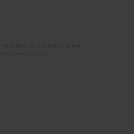
2013 Rabbits USA interior image
2013 Rabbits USA interior image