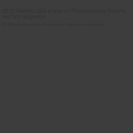
2013 Rabbits USA article on Photographing Rabbits;
text and all photos
2013 Rabbits USA article on Photographing Rabbits; text and all photos.