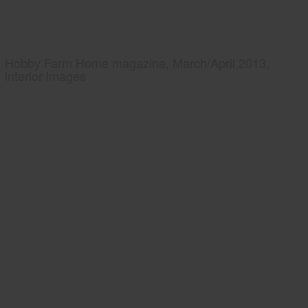
Hobby Farm Home magazine, March/April 2013,
interior images