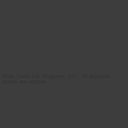
Grow, Cook, Eat! Magazine, 2011, All appetizer
photos and recipes