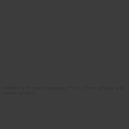
Hobby Farm Home presents Pizza, three articles and
interior photos