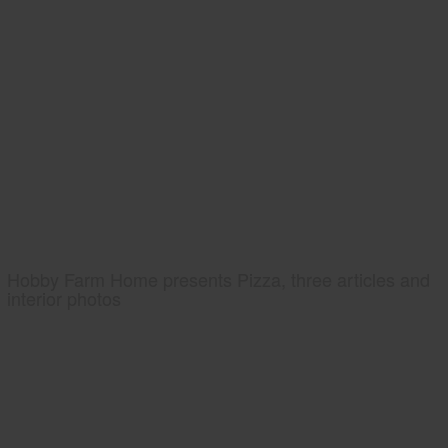
Hobby Farm Home presents Pizza, three articles and
interior photos