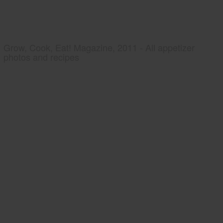
Grow, Cook, Eat! Magazine, 2011 - All appetizer
photos and recipes