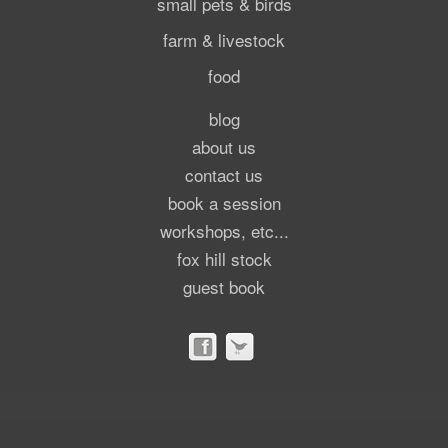
small pets & birds
farm & livestock
food
blog
about us
contact us
book a session
workshops, etc...
fox hill stock
guest book