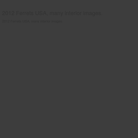
2012 Ferrets USA, many interior images.
2012 Ferrets USA, many interior images.