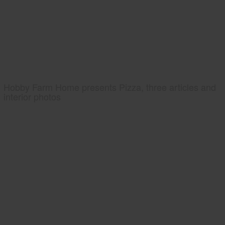
Hobby Farm Home presents Pizza, three articles and
interior photos