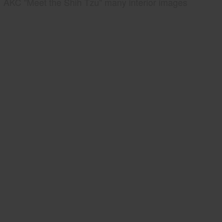
AKC "Meet the Shih Tzu" many interior images