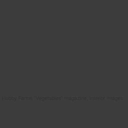
Hobby Farms "Vegetables" magazine, interior images