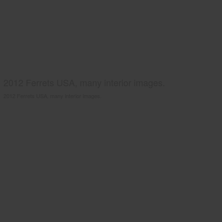
2012 Ferrets USA, many interior images.
2012 Ferrets USA, many interior images.