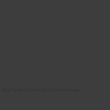
Dog Fancy October 2013 Interior Image