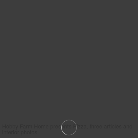
Hobby Farm Home presents Pizza, three articles and
interior photos