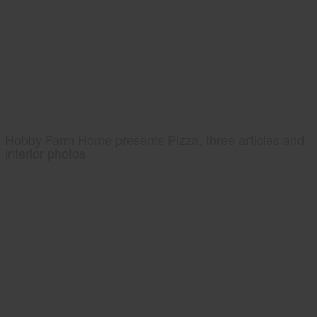
Hobby Farm Home presents Pizza, three articles and
interior photos