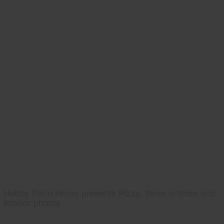
Hobby Farm Home presents Pizza, three articles and
interior photos