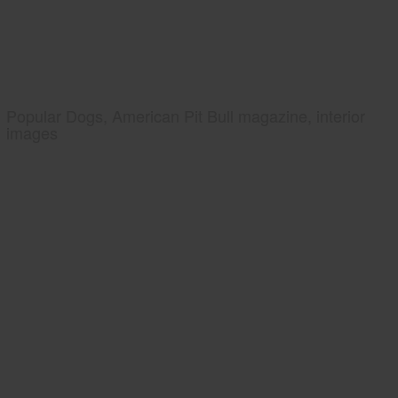
Popular Dogs, American Pit Bull magazine, interior
images