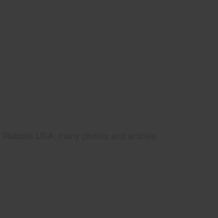
Rabbits USA, many photos and articles