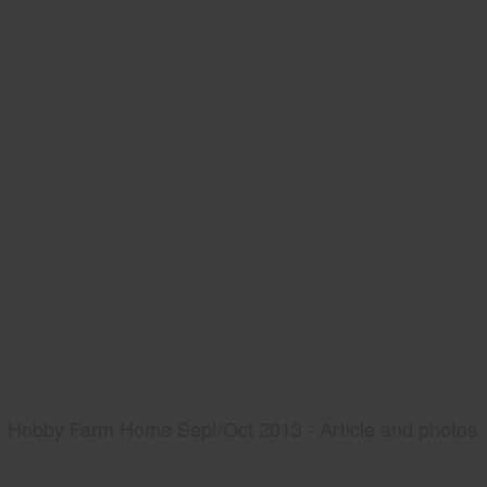
Hobby Farm Home Sept/Oct 2013 - Article and photos