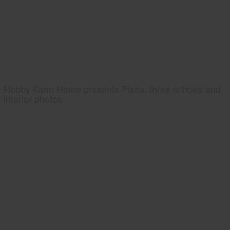
Hobby Farm Home presents Pizza, three articles and
interior photos