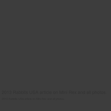
2013 Rabbits USA article on Mini Rex and all photos.
2013 Rabbits USA article on Mini Rex and all photos.