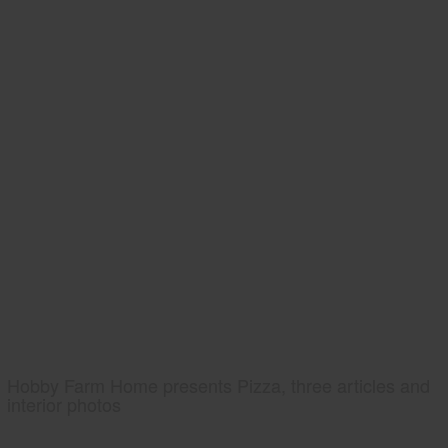
Hobby Farm Home presents Pizza, three articles and
interior photos