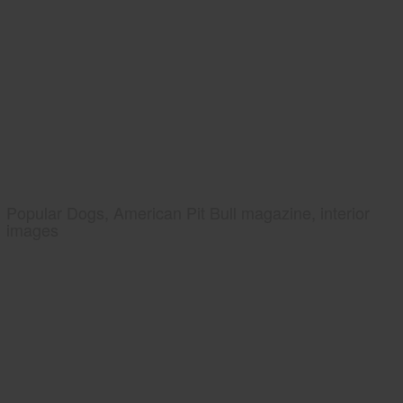
Popular Dogs, American Pit Bull magazine, interior
images