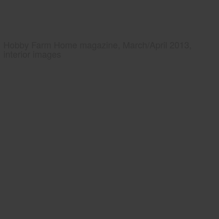
Hobby Farm Home magazine, March/April 2013,
interior images