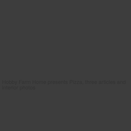
Hobby Farm Home presents Pizza, three articles and
interior photos