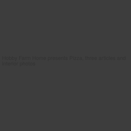
Hobby Farm Home presents Pizza, three articles and
interior photos