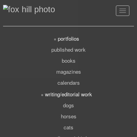
Toggle
navigat
portfolios
published work
books
magazines
calendars
writing/editorial work
dogs
horses
cats