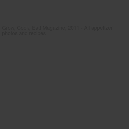
Grow, Cook, Eat! Magazine, 2011 - All appetizer
photos and recipes