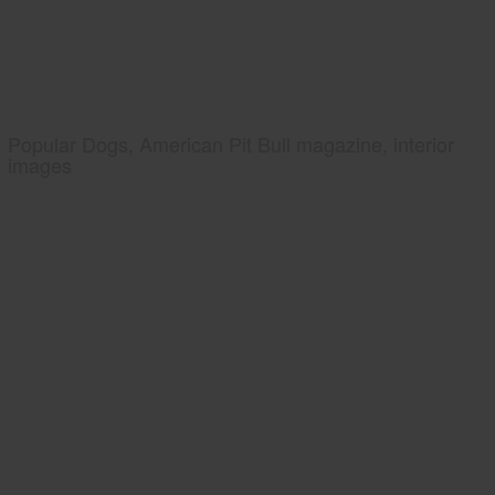
Popular Dogs, American Pit Bull magazine, interior
images