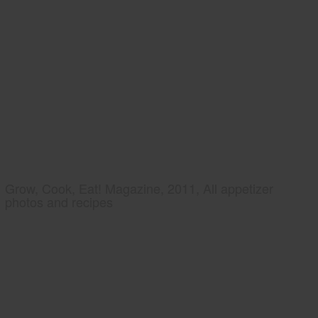
Grow, Cook, Eat! Magazine, 2011, All appetizer
photos and recipes