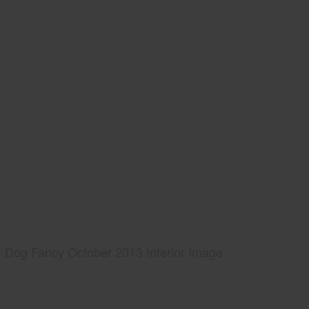
Dog Fancy October 2013 Interior Image