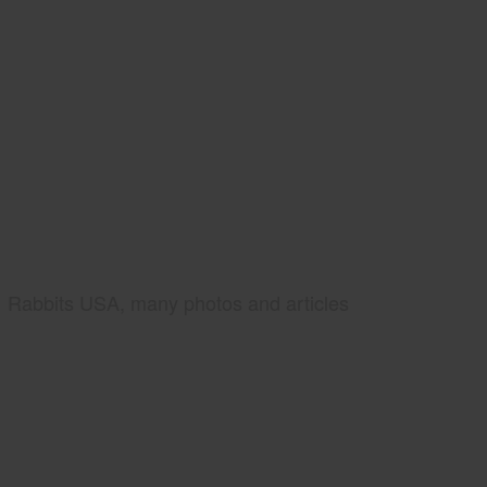
Rabbits USA, many photos and articles