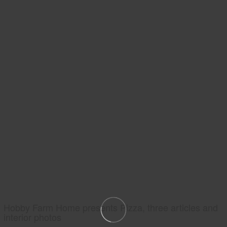
Hobby Farm Home presents Pizza, three articles and
interior photos