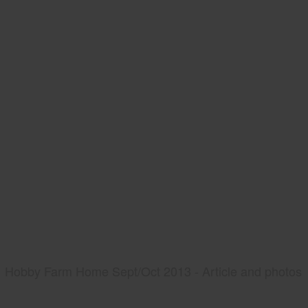
Hobby Farm Home Sept/Oct 2013 - Article and photos