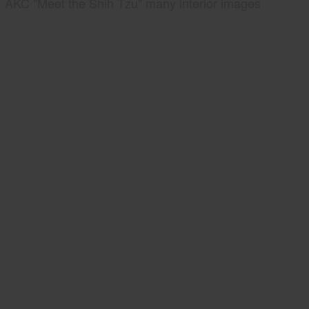
AKC "Meet the Shih Tzu" many interior images