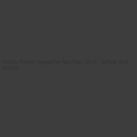
Hobby Farms magazine Nov/Dec 2013 - Article and
photos