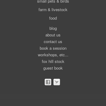
small pets & birds
farm & livestock
food
blog
about us
contact us
book a session
workshops, etc...
fox hill stock
guest book