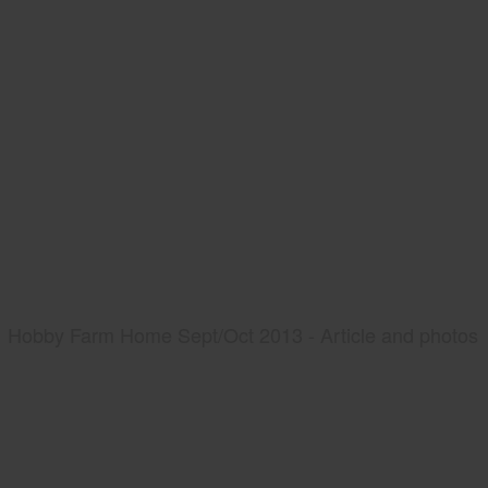
Hobby Farm Home Sept/Oct 2013 - Article and photos