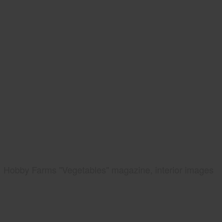
Hobby Farms "Vegetables" magazine, interior images