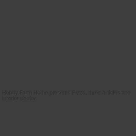
Hobby Farm Home presents Pizza, three articles and
interior photos