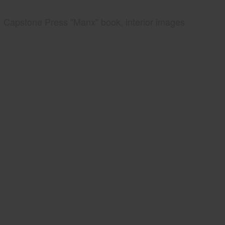
Capstone Press "Manx" book, interior images