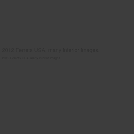
2012 Ferrets USA, many interior images.
2012 Ferrets USA, many interior images.