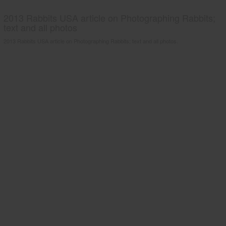
2013 Rabbits USA article on Photographing Rabbits;
text and all photos
2013 Rabbits USA article on Photographing Rabbits; text and all photos.