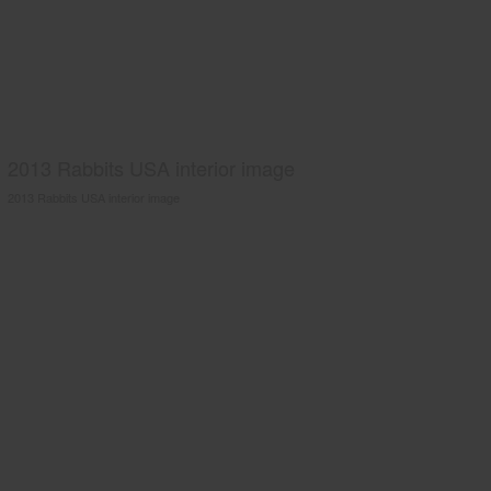
2013 Rabbits USA interior image
2013 Rabbits USA interior image