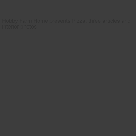
Hobby Farm Home presents Pizza, three articles and
interior photos