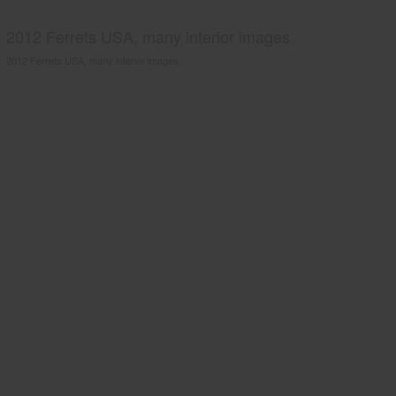
2012 Ferrets USA, many interior images.
2012 Ferrets USA, many interior images.