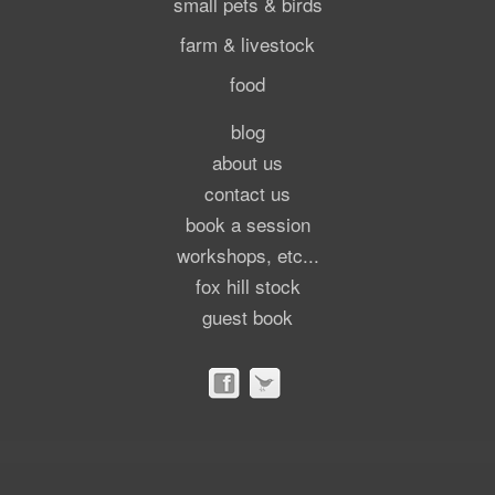
small pets & birds
farm & livestock
food
blog
about us
contact us
book a session
workshops, etc...
fox hill stock
guest book