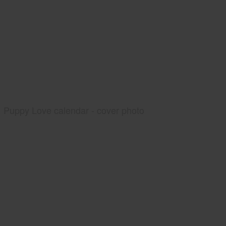
Puppy Love calendar - cover photo