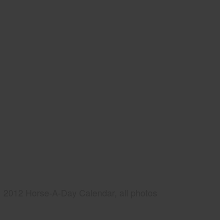
2012 Horse-A-Day Calendar, all photos