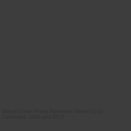
Willow Creek Press Pembroke Welsh Corgi
Calendars, 2009 and 2012