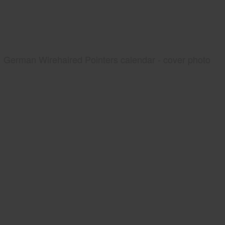
German Wirehaired Pointers calendar - cover photo