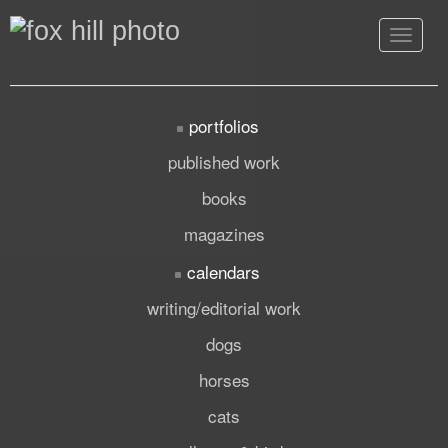
Toggle
navigat
portfolios
published work
books
magazines
calendars
writing/editorial work
dogs
horses
cats