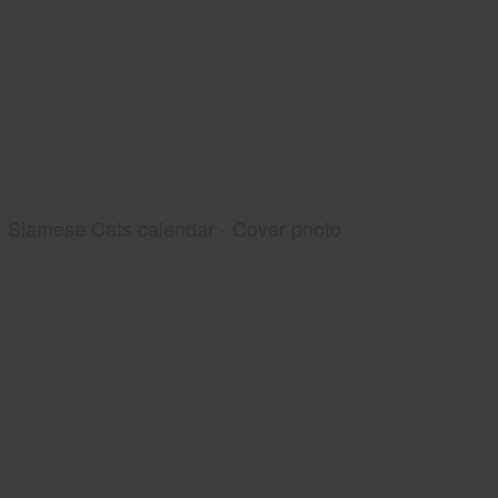
Siamese Cats calendar - Cover photo