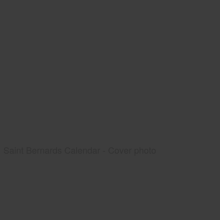
Saint Bernards Calendar - Cover photo