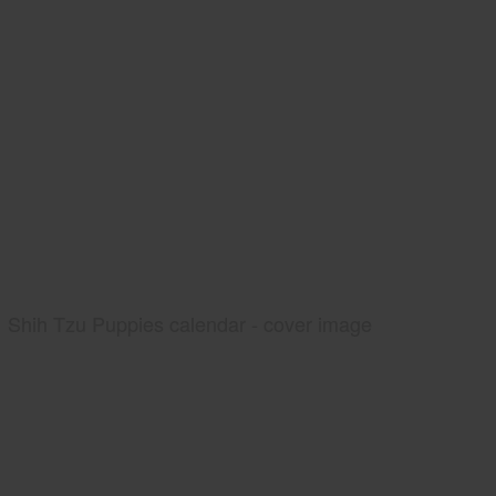
Shih Tzu Puppies calendar - cover image