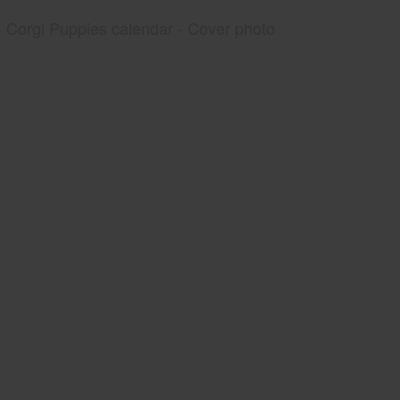
Corgi Puppies calendar - Cover photo