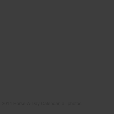
2014 Horse-A-Day Calendar, all photos