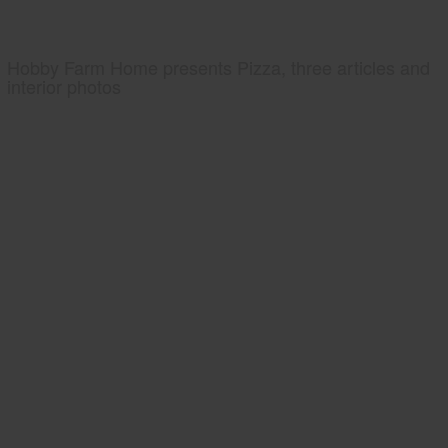
Hobby Farm Home presents Pizza, three articles and
interior photos