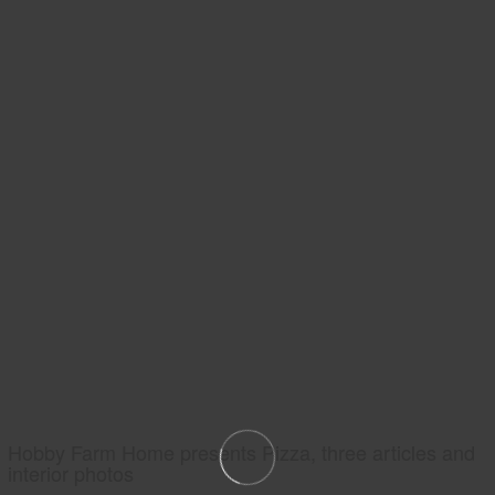
Hobby Farm Home presents Pizza, three articles and
interior photos