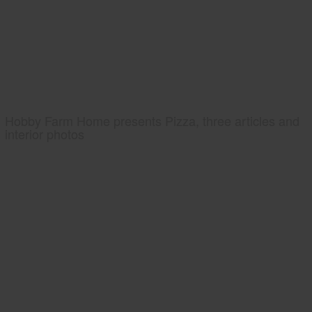
Hobby Farm Home presents Pizza, three articles and
interior photos