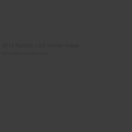
2013 Rabbits USA interior image
2013 Rabbits USA interior image