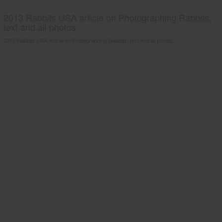
2013 Rabbits USA article on Photographing Rabbits;
text and all photos
2013 Rabbits USA article on Photographing Rabbits; text and all photos.