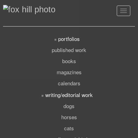
Toggle
navigat
portfolios
published work
books
magazines
calendars
writing/editorial work
dogs
horses
cats