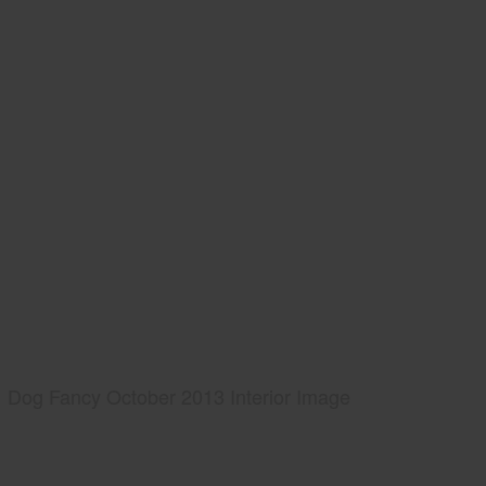
Dog Fancy October 2013 Interior Image