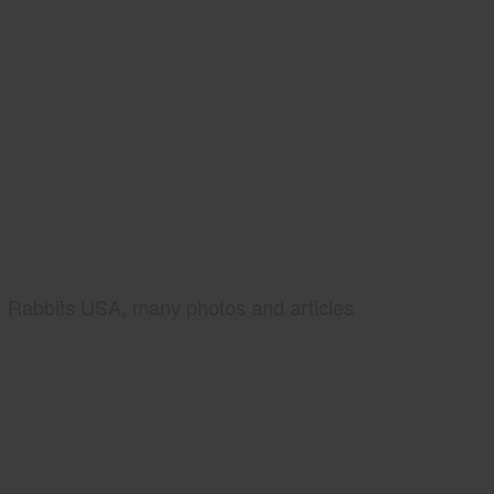
Rabbits USA, many photos and articles