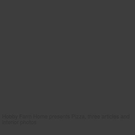
Hobby Farm Home presents Pizza, three articles and
interior photos