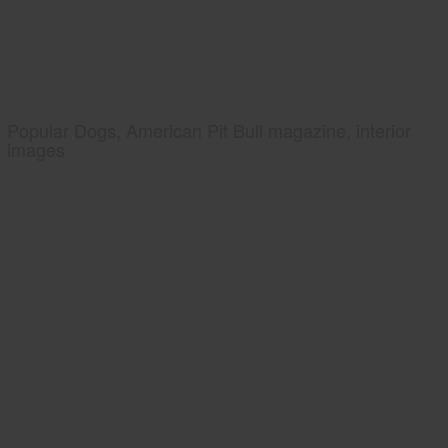
Popular Dogs, American Pit Bull magazine, interior
images