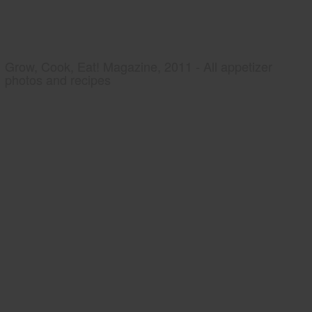
Grow, Cook, Eat! Magazine, 2011 - All appetizer
photos and recipes