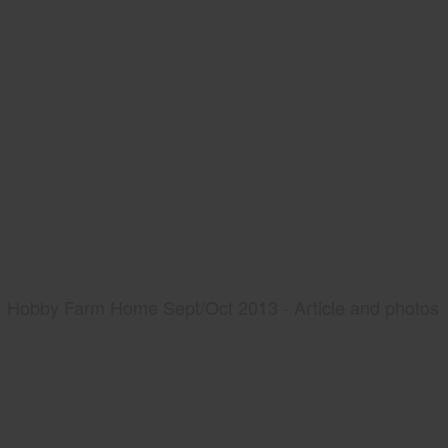
Hobby Farm Home Sept/Oct 2013 - Article and photos