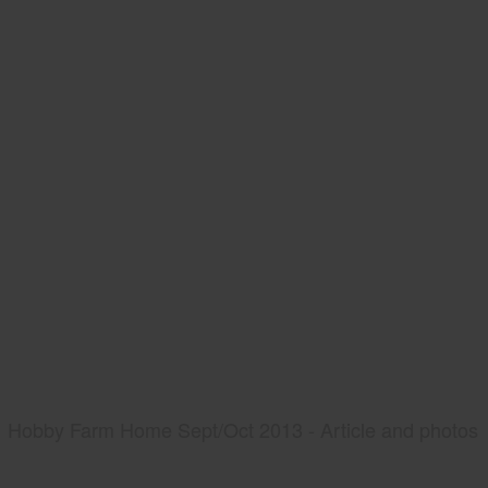
Hobby Farm Home Sept/Oct 2013 - Article and photos