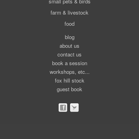
small pets & birds
farm & livestock
food
blog
about us
contact us
book a session
workshops, etc...
fox hill stock
guest book