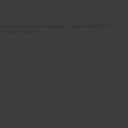
Hobby Farm Home magazine, March/April 2013,
interior images