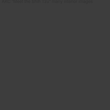
AKC "Meet the Shih Tzu" many interior images