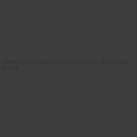
Hobby Farms magazine Nov/Dec 2013 - Article and
photos