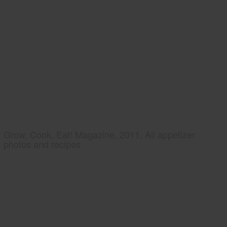
Grow, Cook, Eat! Magazine, 2011, All appetizer
photos and recipes