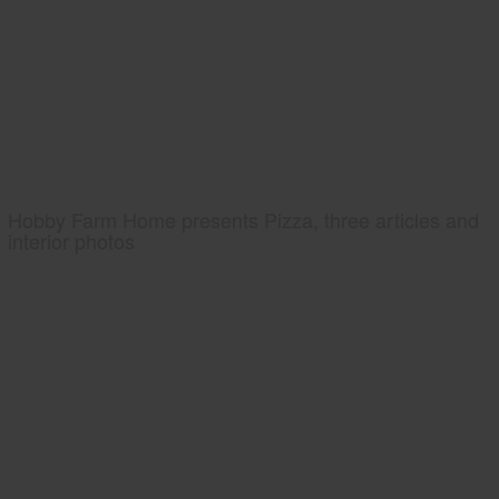
Hobby Farm Home presents Pizza, three articles and
interior photos