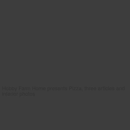
Hobby Farm Home presents Pizza, three articles and
interior photos