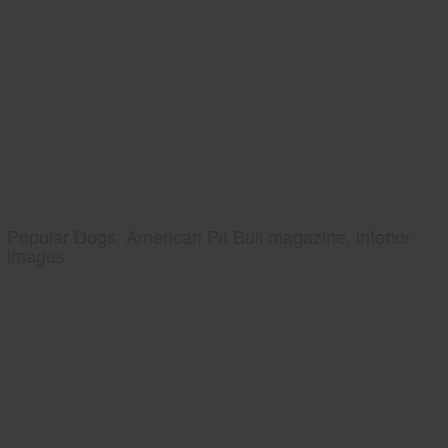
Popular Dogs, American Pit Bull magazine, interior
images