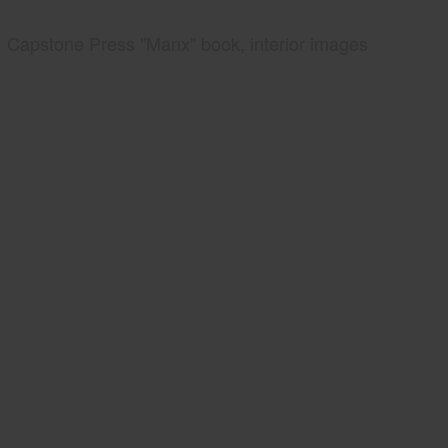
Capstone Press "Manx" book, interior images