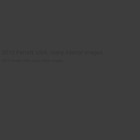
2012 Ferrets USA, many interior images.
2012 Ferrets USA, many interior images.