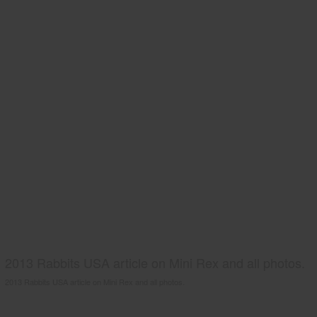
2013 Rabbits USA article on Mini Rex and all photos.
2013 Rabbits USA article on Mini Rex and all photos.