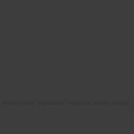
Hobby Farms "Vegetables" magazine, interior images