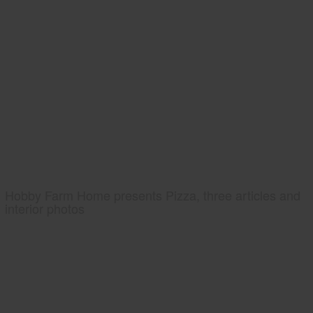
Hobby Farm Home presents Pizza, three articles and
interior photos