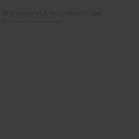
2012 Ferrets USA, many interior images.
2012 Ferrets USA, many interior images.