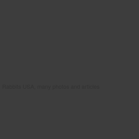
Rabbits USA, many photos and articles