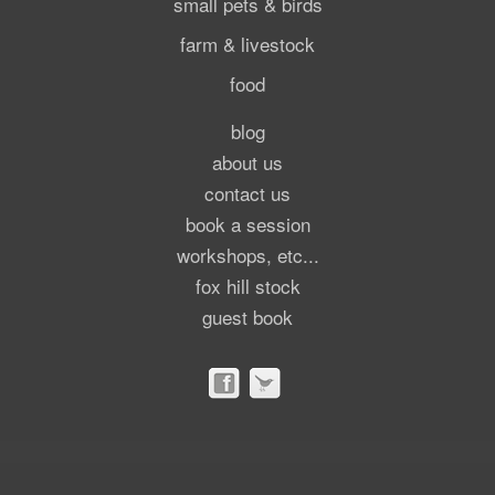
small pets & birds
farm & livestock
food
blog
about us
contact us
book a session
workshops, etc...
fox hill stock
guest book