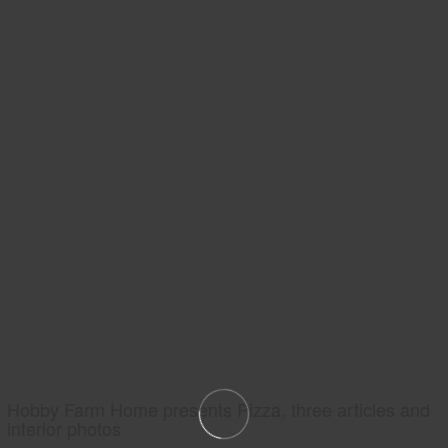
Hobby Farm Home presents Pizza, three articles and
interior photos