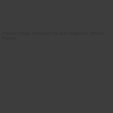
Popular Dogs, American Pit Bull magazine, interior
images