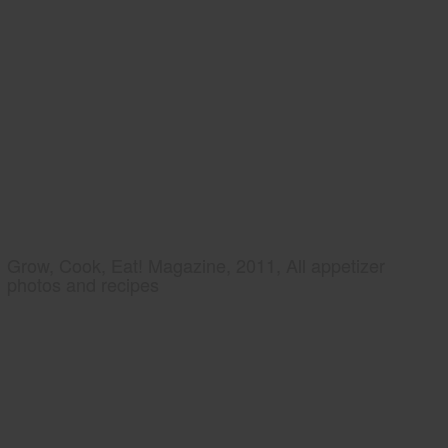
Grow, Cook, Eat! Magazine, 2011, All appetizer
photos and recipes