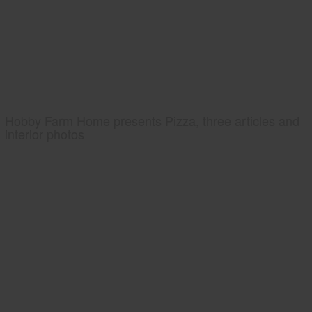
Hobby Farm Home presents Pizza, three articles and
interior photos