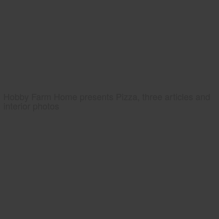
Hobby Farm Home presents Pizza, three articles and
interior photos