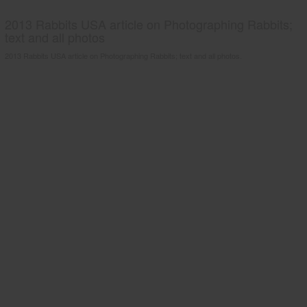
2013 Rabbits USA article on Photographing Rabbits;
text and all photos
2013 Rabbits USA article on Photographing Rabbits; text and all photos.