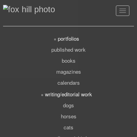
Toggle
navigat
portfolios
published work
books
magazines
calendars
writing/editorial work
dogs
horses
cats