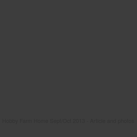
Hobby Farm Home Sept/Oct 2013 - Article and photos