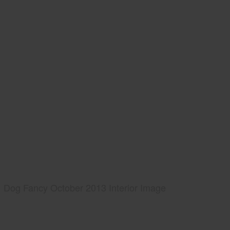
Dog Fancy October 2013 Interior Image