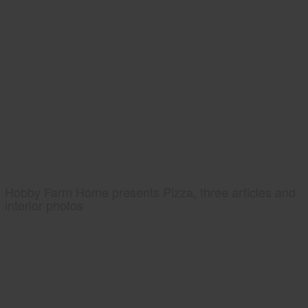
Hobby Farm Home presents Pizza, three articles and
interior photos