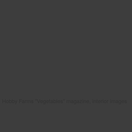
Hobby Farms "Vegetables" magazine, interior images