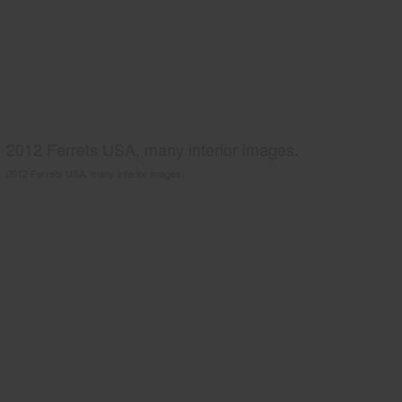
2012 Ferrets USA, many interior images.
2012 Ferrets USA, many interior images.