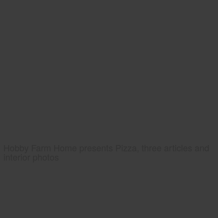
Hobby Farm Home presents Pizza, three articles and
interior photos