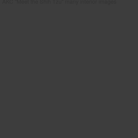
AKC "Meet the Shih Tzu" many interior images