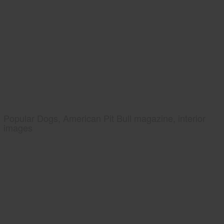
Popular Dogs, American Pit Bull magazine, interior
images