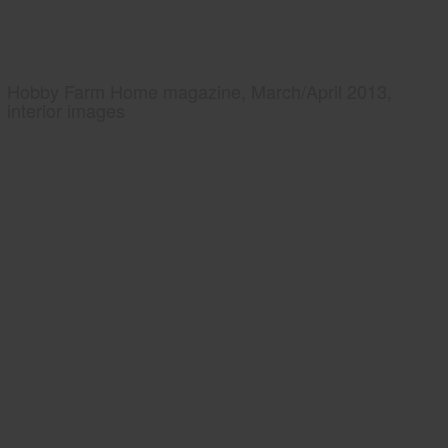
Hobby Farm Home magazine, March/April 2013,
interior images