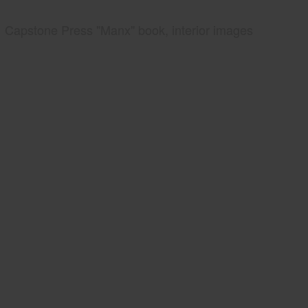
Capstone Press "Manx" book, interior images