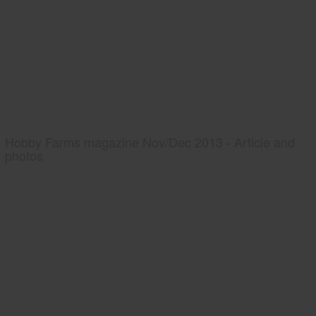
Hobby Farms magazine Nov/Dec 2013 - Article and
photos