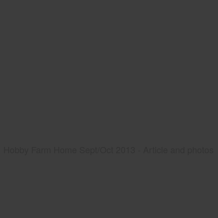
Hobby Farm Home Sept/Oct 2013 - Article and photos