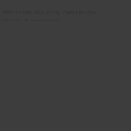
2012 Ferrets USA, many interior images.
2012 Ferrets USA, many interior images.