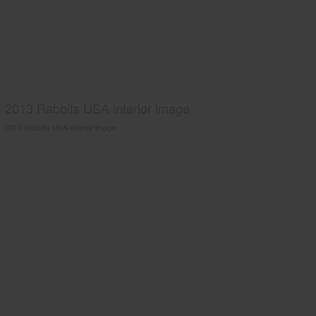
2013 Rabbits USA interior image
2013 Rabbits USA interior image