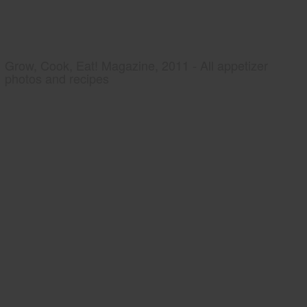
Grow, Cook, Eat! Magazine, 2011 - All appetizer
photos and recipes