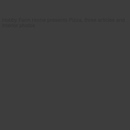
Hobby Farm Home presents Pizza, three articles and
interior photos