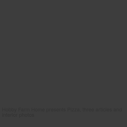
Hobby Farm Home presents Pizza, three articles and
interior photos