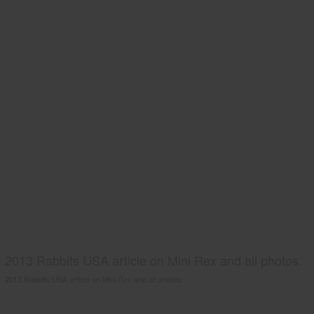
2013 Rabbits USA article on Mini Rex and all photos.
2013 Rabbits USA article on Mini Rex and all photos.