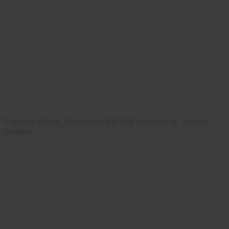
Popular Dogs, American Pit Bull magazine, interior
images