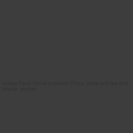
Hobby Farm Home presents Pizza, three articles and
interior photos