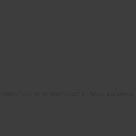
Hobby Farm Home Sept/Oct 2013 - Article and photos