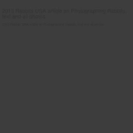
2013 Rabbits USA article on Photographing Rabbits;
text and all photos
2013 Rabbits USA article on Photographing Rabbits; text and all photos.