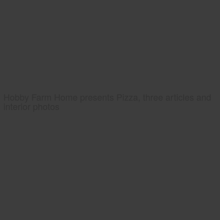
Hobby Farm Home presents Pizza, three articles and
interior photos