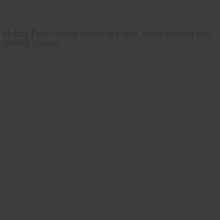
Hobby Farm Home presents Pizza, three articles and
interior photos