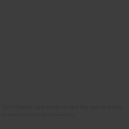
2013 Rabbits USA article on Mini Rex and all photos.
2013 Rabbits USA article on Mini Rex and all photos.