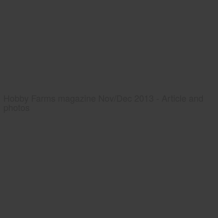
Hobby Farms magazine Nov/Dec 2013 - Article and
photos