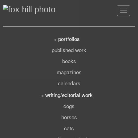
Toggle
navigat
portfolios
published work
books
magazines
calendars
writing/editorial work
dogs
horses
cats