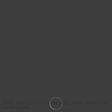
Hobby Farm Home presents Pizza, three articles and
interior photos