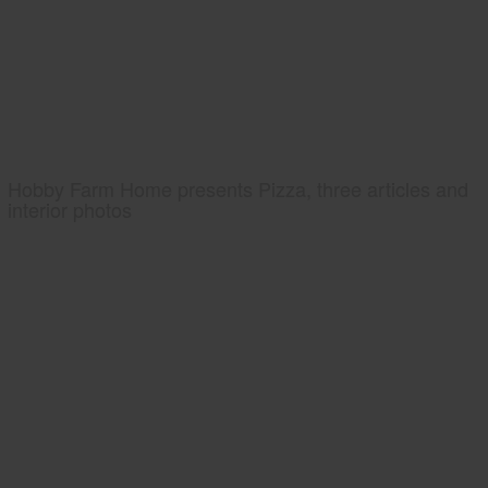
Hobby Farm Home presents Pizza, three articles and
interior photos