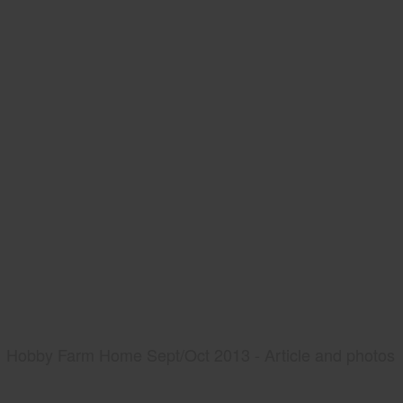
Hobby Farm Home Sept/Oct 2013 - Article and photos