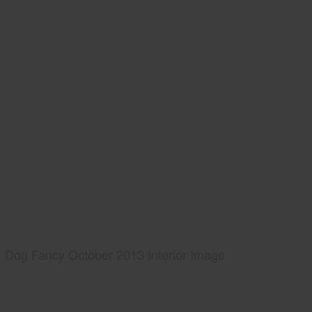
Dog Fancy October 2013 Interior Image