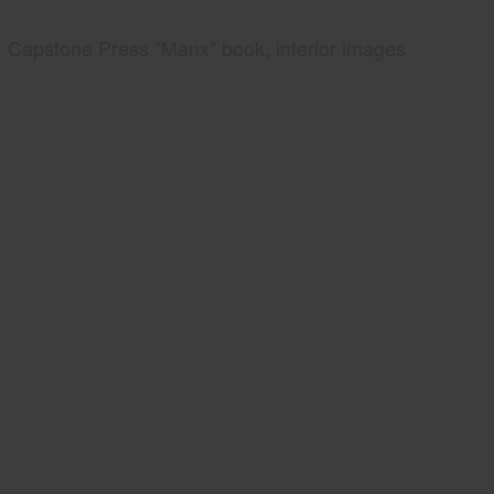
Capstone Press "Manx" book, interior images