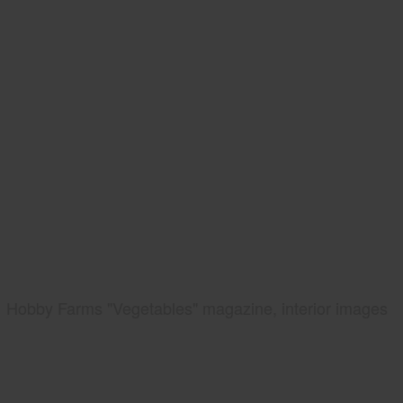
Hobby Farms "Vegetables" magazine, interior images