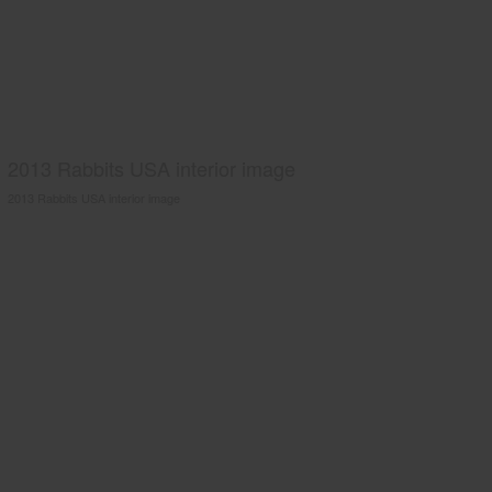
2013 Rabbits USA interior image
2013 Rabbits USA interior image