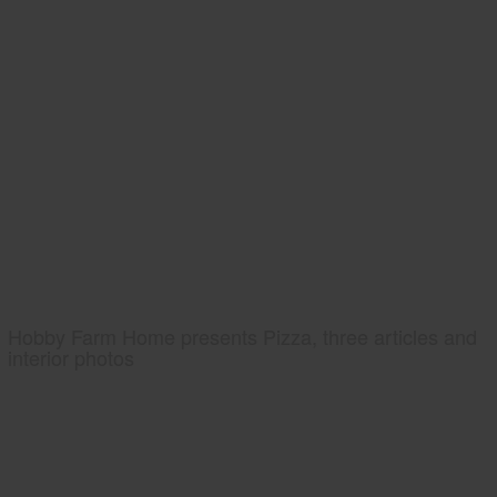
Hobby Farm Home presents Pizza, three articles and
interior photos