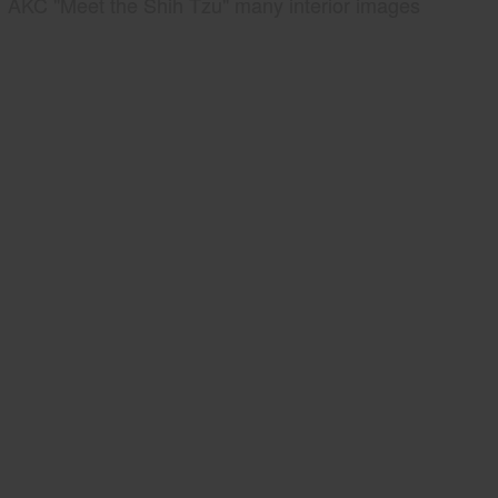
AKC "Meet the Shih Tzu" many interior images