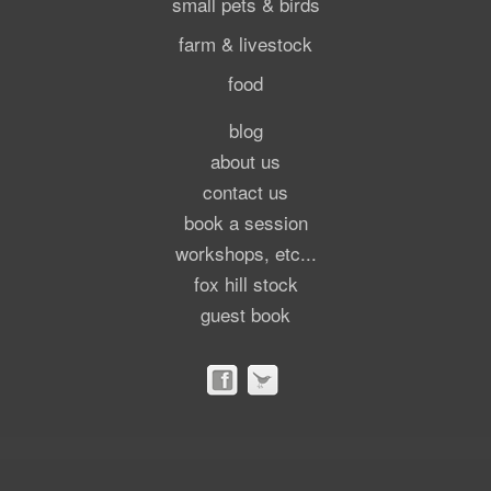
small pets & birds
farm & livestock
food
blog
about us
contact us
book a session
workshops, etc...
fox hill stock
guest book