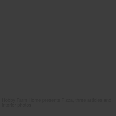
Hobby Farm Home presents Pizza, three articles and
interior photos