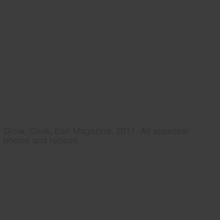
Grow, Cook, Eat! Magazine, 2011, All appetizer
photos and recipes