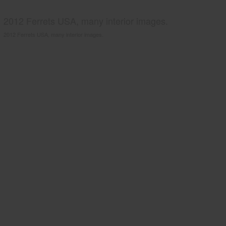
2012 Ferrets USA, many interior images.
2012 Ferrets USA, many interior images.