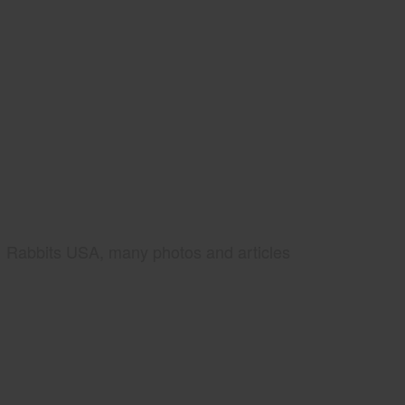
Rabbits USA, many photos and articles