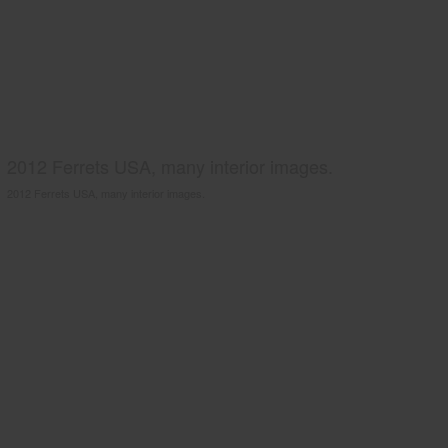
2012 Ferrets USA, many interior images.
2012 Ferrets USA, many interior images.