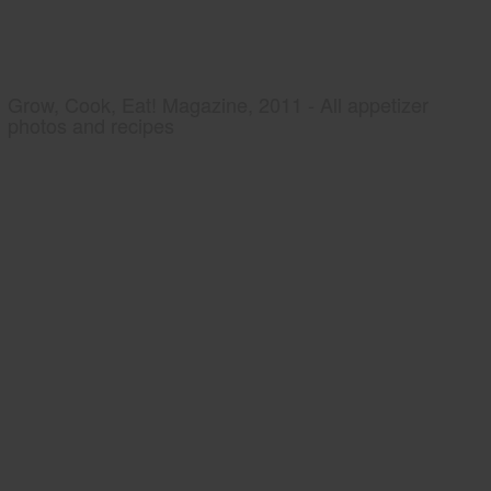
Grow, Cook, Eat! Magazine, 2011 - All appetizer
photos and recipes