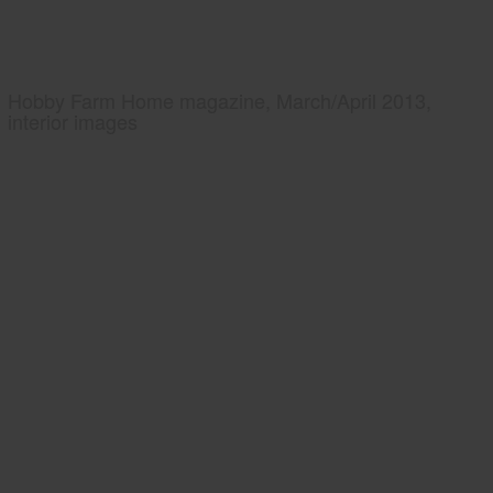
Hobby Farm Home magazine, March/April 2013,
interior images