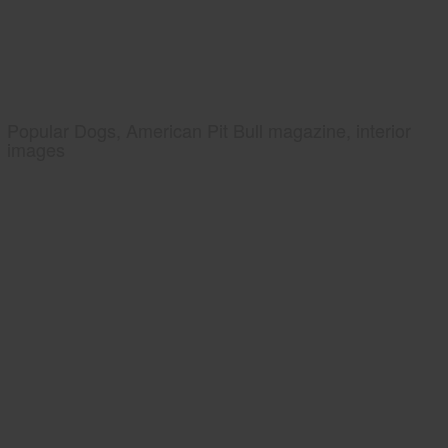
Popular Dogs, American Pit Bull magazine, interior
images