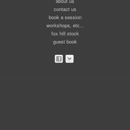
about us
contact us
book a session
workshops, etc...
fox hill stock
guest book