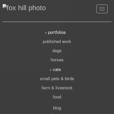
Toggle
navigat
portfolios
published work
dogs
horses
cats
small pets & birds
farm & livestock
food
blog