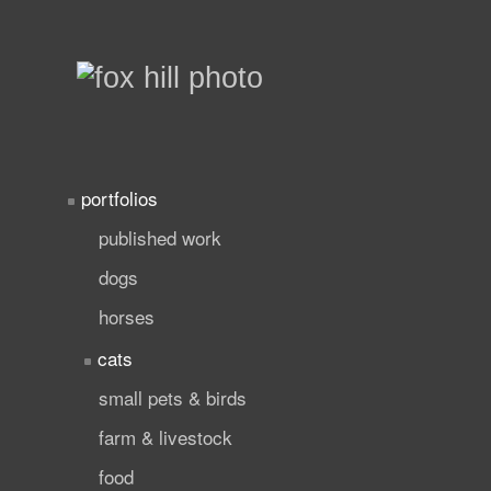
portfolios
published work
dogs
horses
cats
small pets & birds
farm & livestock
food