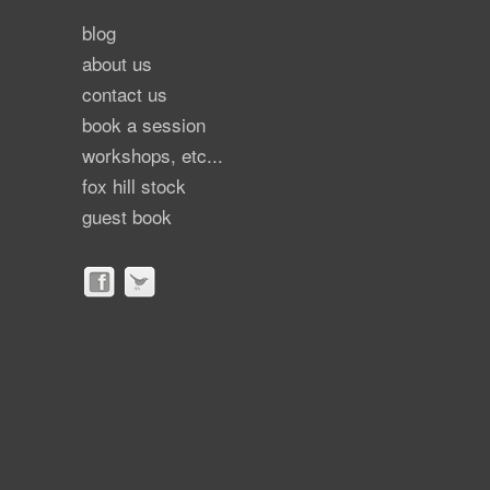
blog
about us
contact us
book a session
workshops, etc...
fox hill stock
guest book