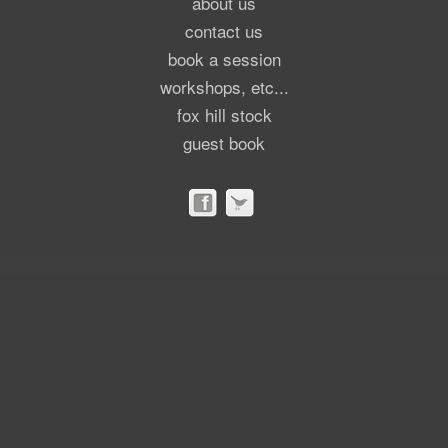
about us
contact us
book a session
workshops, etc...
fox hill stock
guest book