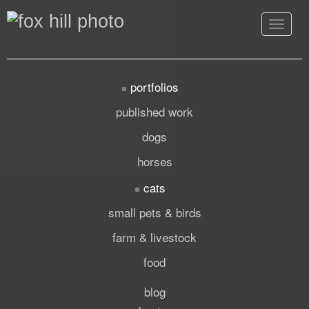
Toggle
navigat
portfolios
published work
dogs
horses
cats
small pets & birds
farm & livestock
food
blog