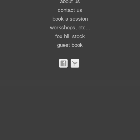
about us
contact us
book a session
workshops, etc...
fox hill stock
guest book