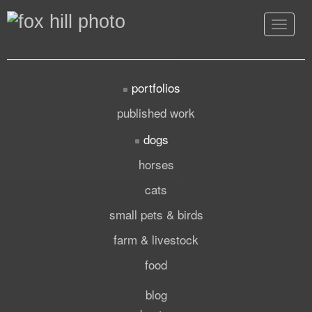
Toggle
navigat
portfolios
published work
dogs
horses
cats
small pets & birds
farm & livestock
food
blog