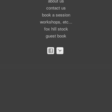
about us
contact us
book a session
workshops, etc...
fox hill stock
guest book