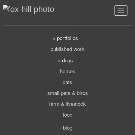
Toggle
navigat
portfolios
published work
dogs
horses
cats
small pets & birds
farm & livestock
food
blog