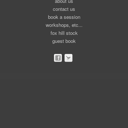
about us
contact us
book a session
workshops, etc...
fox hill stock
guest book