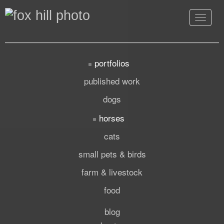
Toggle
navigat
portfolios
published work
dogs
horses
cats
small pets & birds
farm & livestock
food
blog