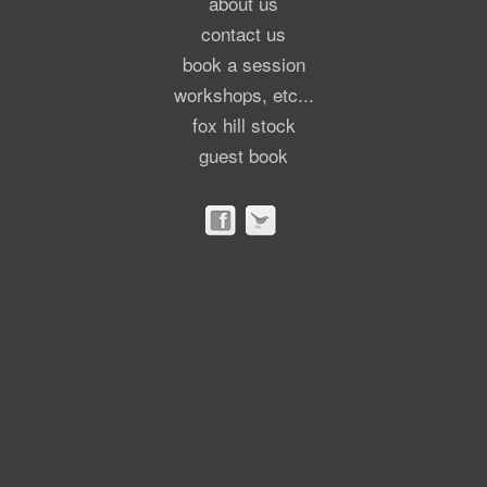
about us
contact us
book a session
workshops, etc...
fox hill stock
guest book