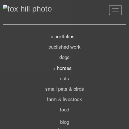
Toggle
navigat
portfolios
published work
dogs
horses
cats
small pets & birds
farm & livestock
food
blog