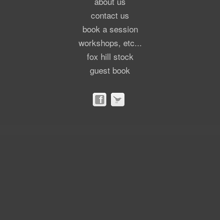
about us
contact us
book a session
workshops, etc...
fox hill stock
guest book