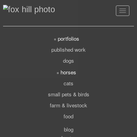
Toggle
navigat
portfolios
published work
dogs
horses
cats
small pets & birds
farm & livestock
food
blog