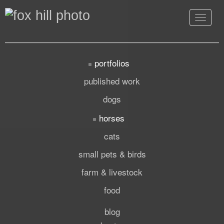
Toggle
navigat
portfolios
published work
dogs
horses
cats
small pets & birds
farm & livestock
food
blog