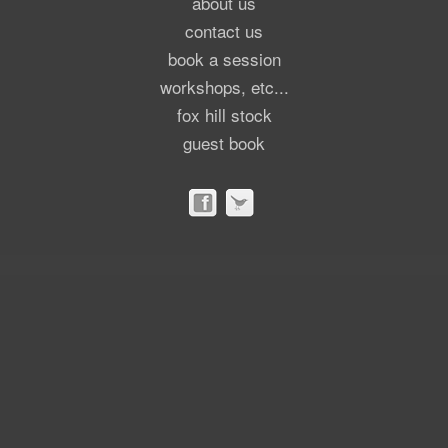
about us
contact us
book a session
workshops, etc...
fox hill stock
guest book