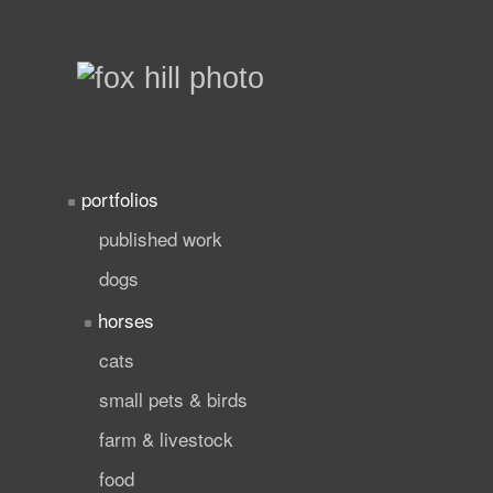
portfolios
published work
dogs
horses
cats
small pets & birds
farm & livestock
food