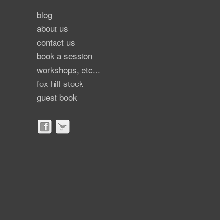
blog
about us
contact us
book a session
workshops, etc...
fox hill stock
guest book