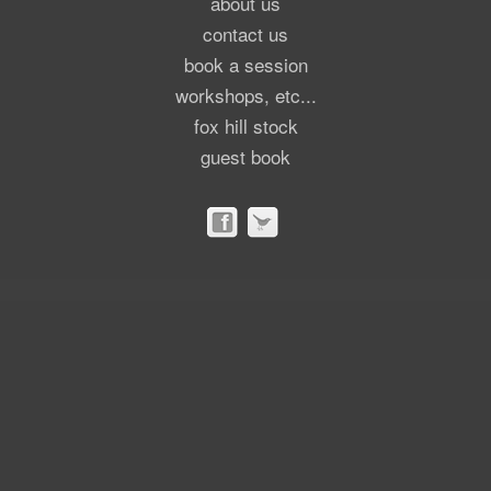
about us
contact us
book a session
workshops, etc...
fox hill stock
guest book