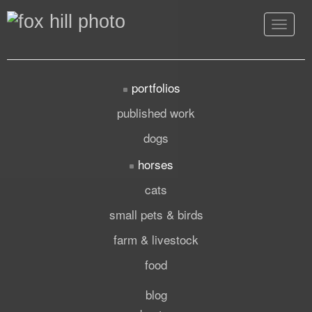
Toggle
navigat
portfolios
published work
dogs
horses
cats
small pets & birds
farm & livestock
food
blog