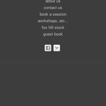
about us
contact us
book a session
workshops, etc...
fox hill stock
guest book