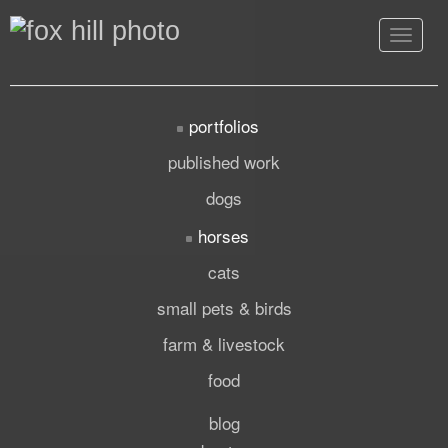
Toggle
navigat
portfolios
published work
dogs
horses
cats
small pets & birds
farm & livestock
food
blog