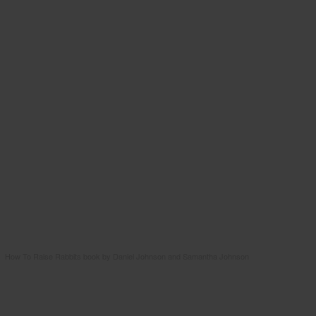
How To Raise Rabbits book by Daniel Johnson and Samantha Johnson