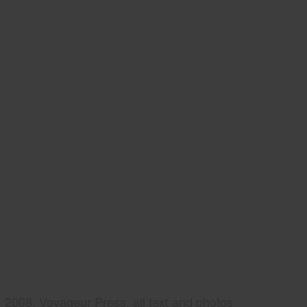
2008, Voyageur Press, all text and photos