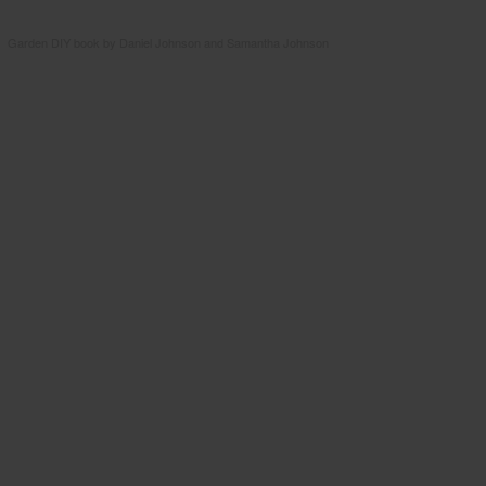
Garden DIY book by Daniel Johnson and Samantha Johnson