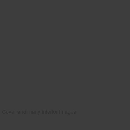
Cover and many interior images