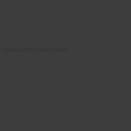
Cover and all interior photos