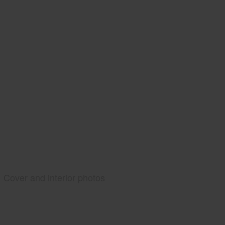
Cover and interior photos