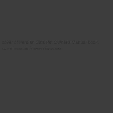
cover of Persian Cats Pet Owner's Manual book.
cover of Persian Cats Pet Owner's Manual book.