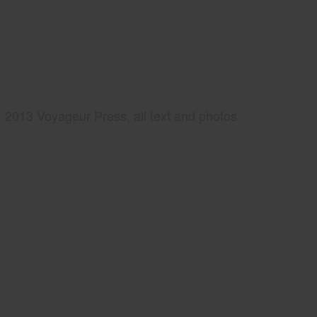
2013 Voyageur Press, all text and photos