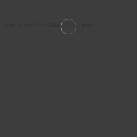
Training Your Pet Rabbit - Cover photo