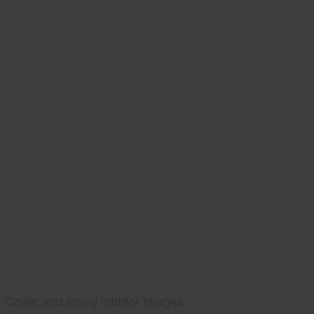
Cover and many interior images