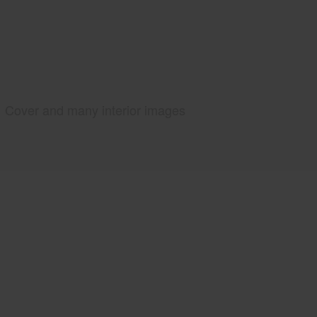
Cover and many interior images