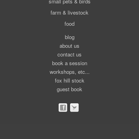
small pets & birds
farm & livestock
food
blog
about us
contact us
book a session
workshops, etc...
fox hill stock
guest book