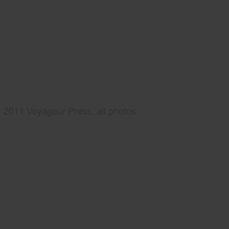
2011 Voyageur Press, all photos