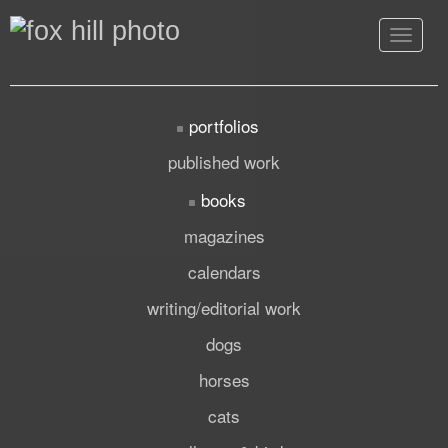
Toggle
navigat
portfolios
published work
books
magazines
calendars
writing/editorial work
dogs
horses
cats