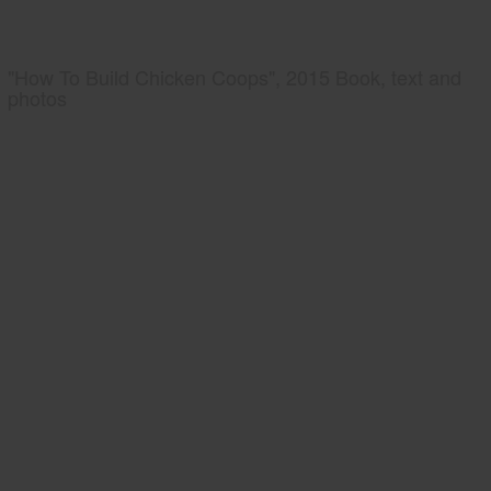
"How To Build Chicken Coops", 2015 Book, text and
photos