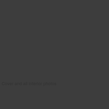
Cover and all interior photos