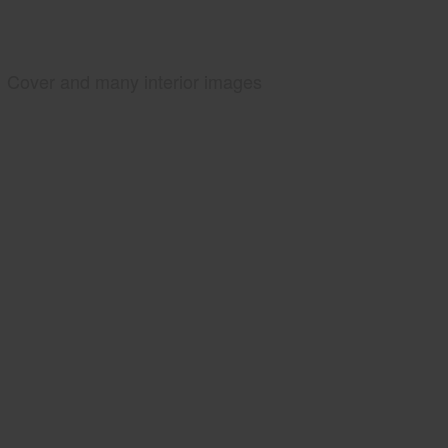
Cover and many interior images