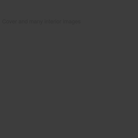
Cover and many interior images