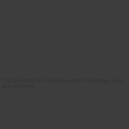
The Quotable Farm Dog book, MBI Publishing, cover
and all photos