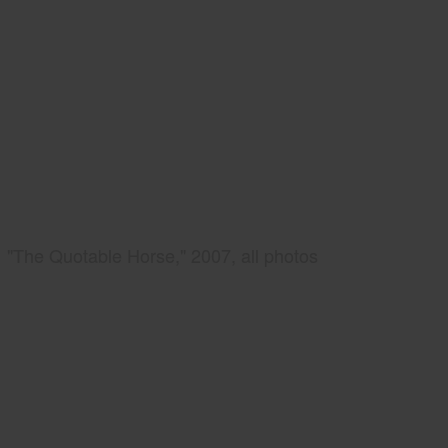
"The Quotable Horse," 2007, all photos