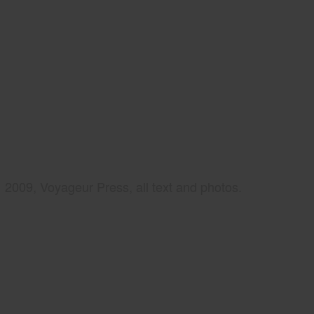
2009, Voyageur Press, all text and photos.