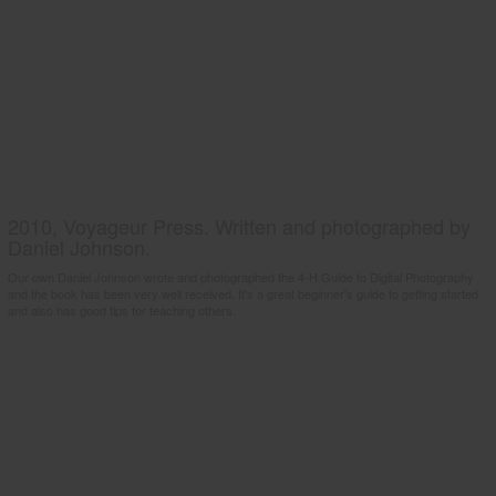
2010, Voyageur Press. Written and photographed by
Daniel Johnson.
Our own Daniel Johnson wrote and photographed the 4-H Guide to Digital Photography
and the book has been very well received. It's a great beginner's guide to getting started
and also has good tips for teaching others.