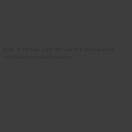
cover of Persian Cats Pet Owner's Manual book.
cover of Persian Cats Pet Owner's Manual book.