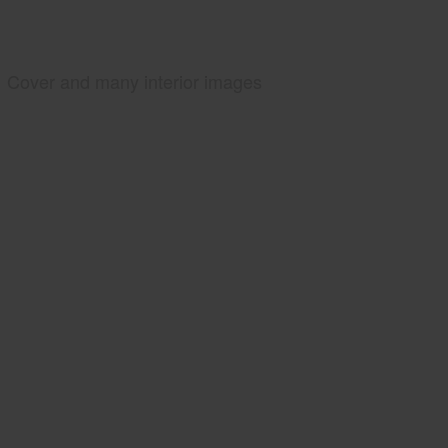
Cover and many interior images