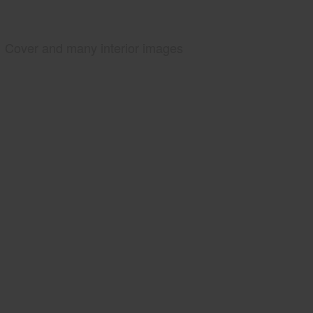
Cover and many interior images