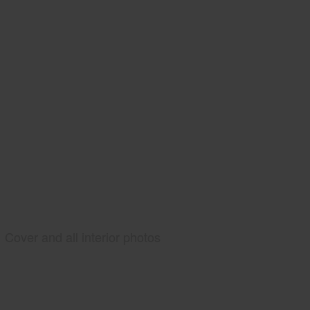
Cover and all interior photos