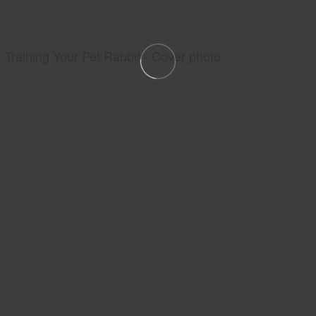
Training Your Pet Rabbit - Cover photo