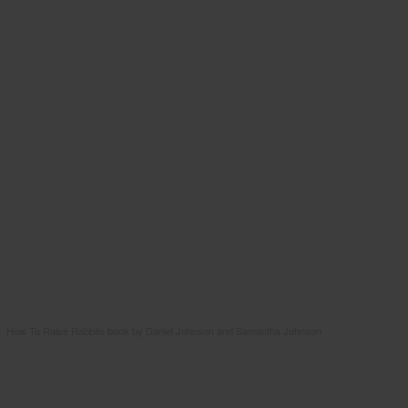
How To Raise Rabbits book by Daniel Johnson and Samantha Johnson