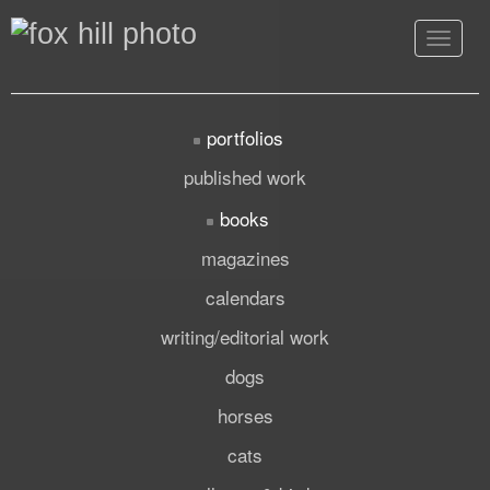
Toggle
navigat
portfolios
published work
books
magazines
calendars
writing/editorial work
dogs
horses
cats