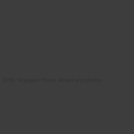
2009, Voyageur Press, all text and photos.