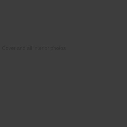
Cover and all interior photos