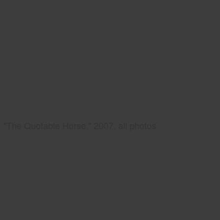
"The Quotable Horse," 2007, all photos