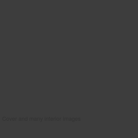
Cover and many interior images