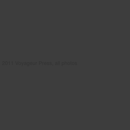
2011 Voyageur Press, all photos