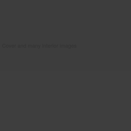
Cover and many interior images