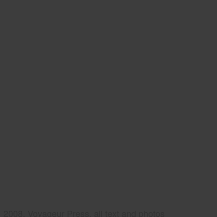
2008, Voyageur Press, all text and photos