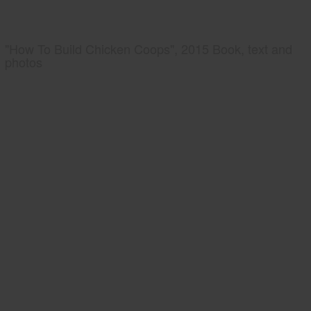
"How To Build Chicken Coops", 2015 Book, text and
photos