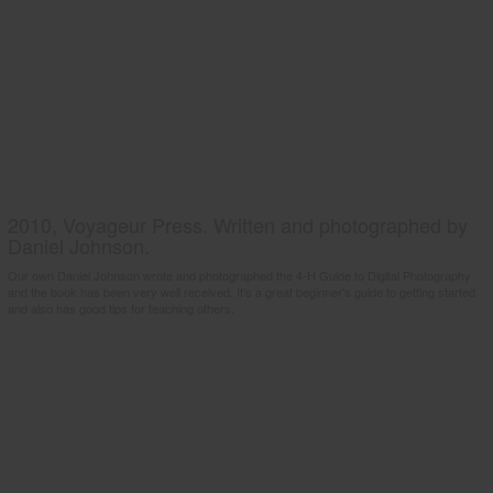
2010, Voyageur Press. Written and photographed by
Daniel Johnson.
Our own Daniel Johnson wrote and photographed the 4-H Guide to Digital Photography
and the book has been very well received. It's a great beginner's guide to getting started
and also has good tips for teaching others.