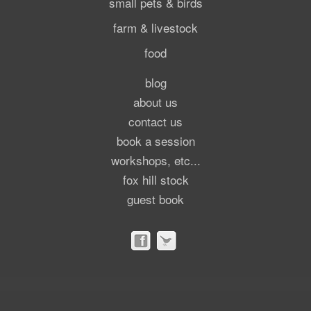
small pets & birds
farm & livestock
food
blog
about us
contact us
book a session
workshops, etc...
fox hill stock
guest book