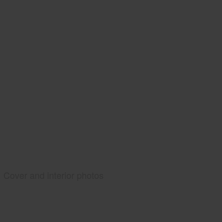
Cover and interior photos