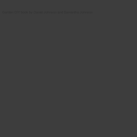
Garden DIY book by Daniel Johnson and Samantha Johnson