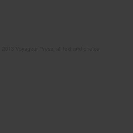
2013 Voyageur Press, all text and photos