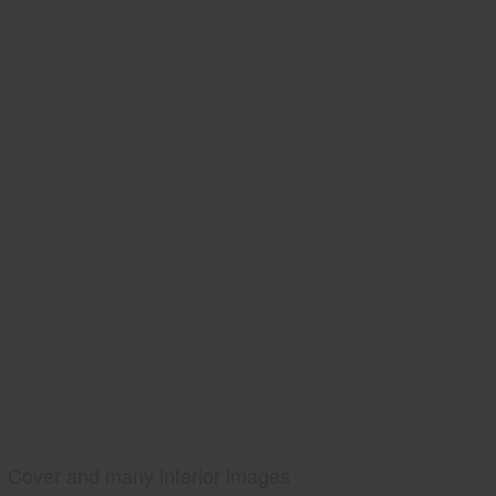
Cover and many interior images