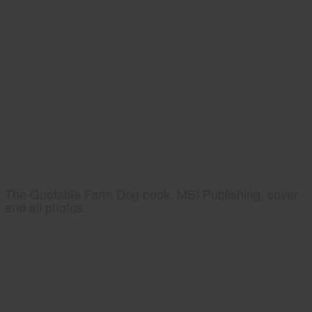
The Quotable Farm Dog book, MBI Publishing, cover
and all photos