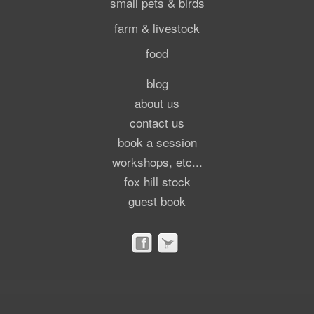
small pets & birds
farm & livestock
food
blog
about us
contact us
book a session
workshops, etc...
fox hill stock
guest book