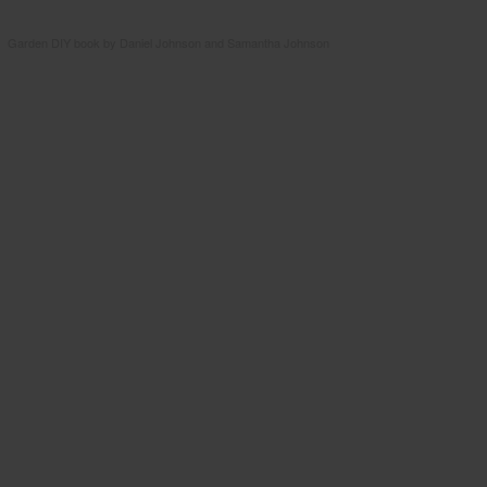
Garden DIY book by Daniel Johnson and Samantha Johnson