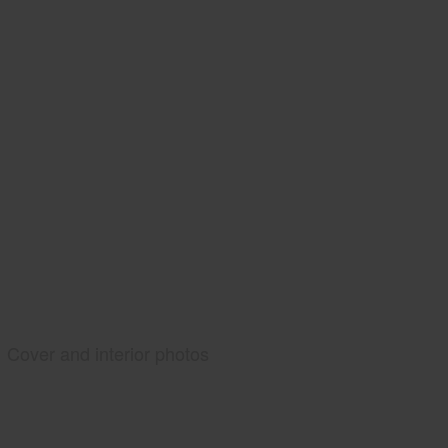
Cover and interior photos