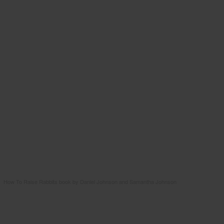
How To Raise Rabbits book by Daniel Johnson and Samantha Johnson