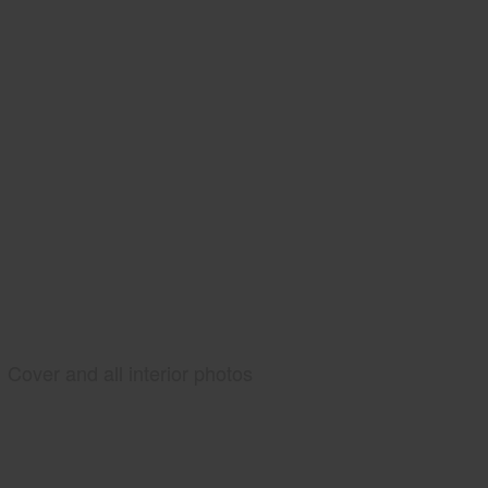
Cover and all interior photos