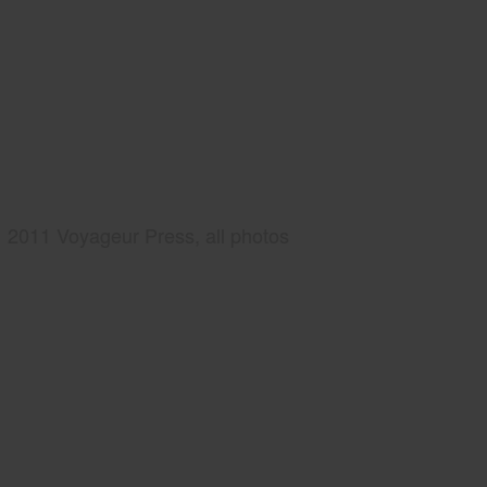
2011 Voyageur Press, all photos