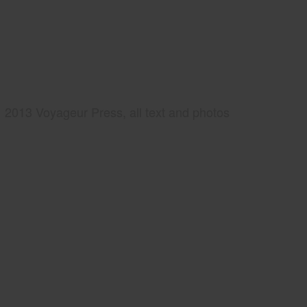
2013 Voyageur Press, all text and photos