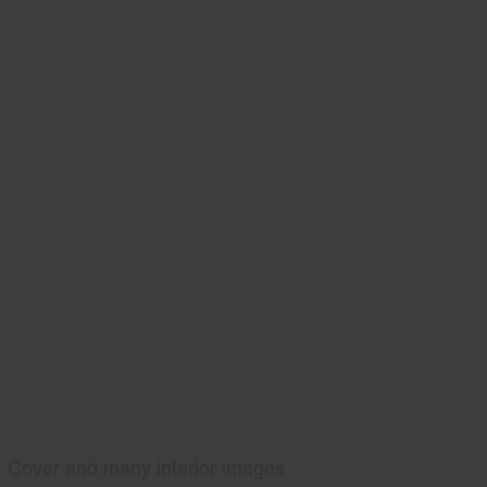
Cover and many interior images