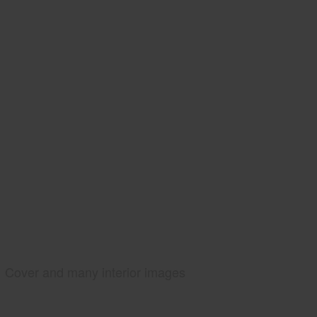
Cover and many interior images