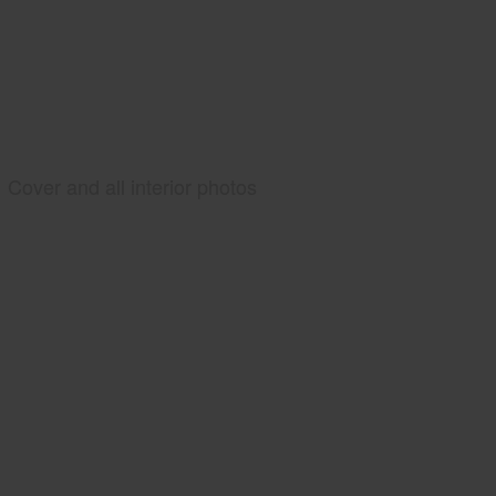
Cover and all interior photos