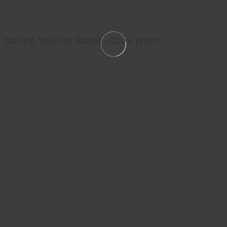
Training Your Pet Rabbit - Cover photo