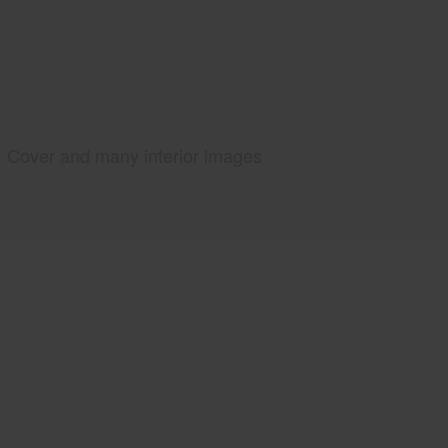
Cover and many interior images