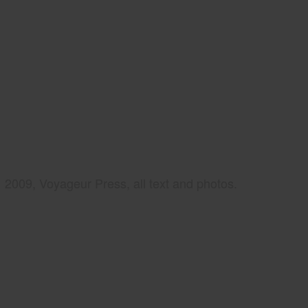
2009, Voyageur Press, all text and photos.