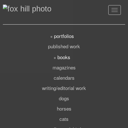
Toggle
navigat
portfolios
published work
books
magazines
calendars
writing/editorial work
dogs
horses
cats