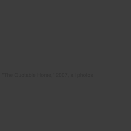
"The Quotable Horse," 2007, all photos