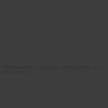
The Quotable Farm Dog book, MBI Publishing, cover
and all photos