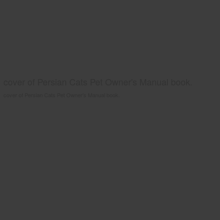
cover of Persian Cats Pet Owner's Manual book.
cover of Persian Cats Pet Owner's Manual book.