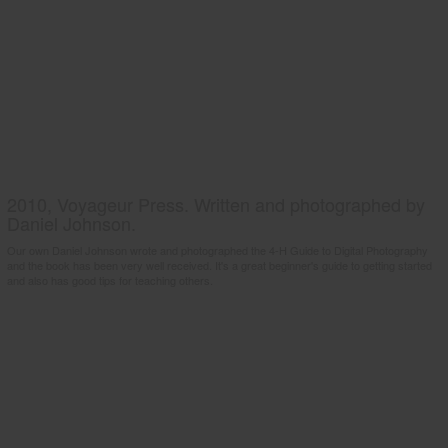
2010, Voyageur Press. Written and photographed by
Daniel Johnson.
Our own Daniel Johnson wrote and photographed the 4-H Guide to Digital Photography
and the book has been very well received. It's a great beginner's guide to getting started
and also has good tips for teaching others.