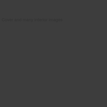
Cover and many interior images