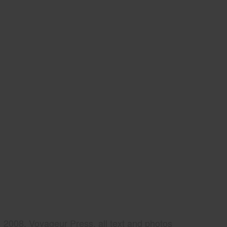
2008, Voyageur Press, all text and photos