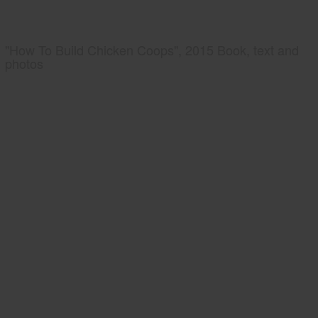
"How To Build Chicken Coops", 2015 Book, text and
photos