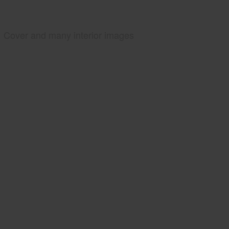
Cover and many interior images