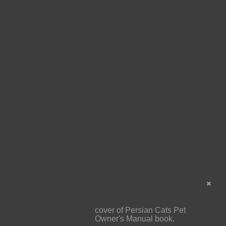
cover of Persian Cats Pet
Owner's Manual book.