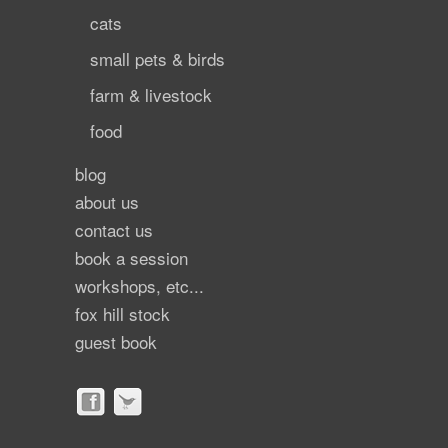
cats
small pets & birds
farm & livestock
food
blog
about us
contact us
book a session
workshops, etc...
fox hill stock
guest book