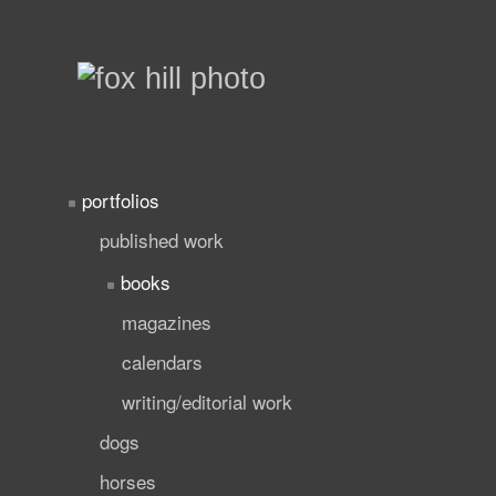
portfolios
published work
books
magazines
calendars
writing/editorial work
dogs
horses