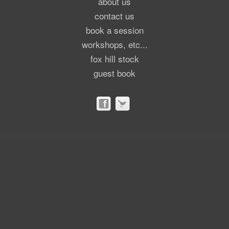
about us
contact us
book a session
workshops, etc...
fox hill stock
guest book