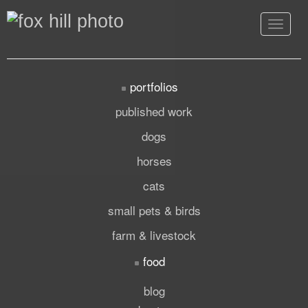
Toggle
navigat
portfolios
published work
dogs
horses
cats
small pets & birds
farm & livestock
food
blog