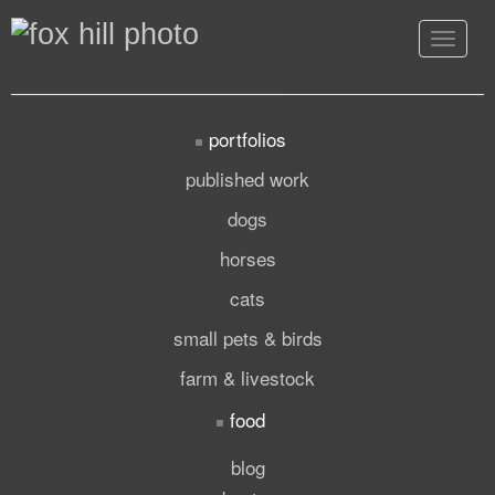
Toggle
navigat
portfolios
published work
dogs
horses
cats
small pets & birds
farm & livestock
food
blog