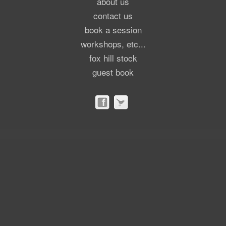
about us
contact us
book a session
workshops, etc...
fox hill stock
guest book