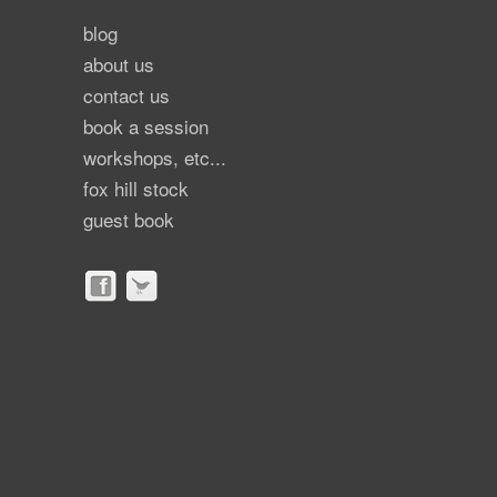
blog
about us
contact us
book a session
workshops, etc...
fox hill stock
guest book