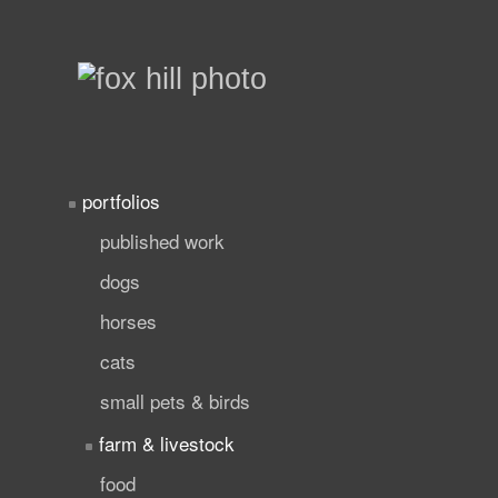
portfolios
published work
dogs
horses
cats
small pets & birds
farm & livestock
food