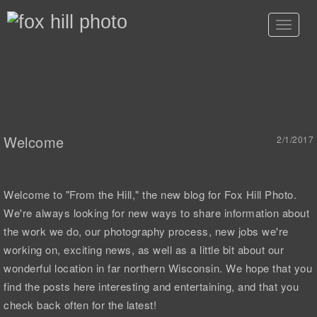
Toggle
navigat
Welcome
2/1/2017
Welcome to "From the Hill," the new blog for Fox Hill Photo.
We're always looking for new ways to share information about
the work we do, our photography process, new jobs we're
working on, exciting news, as well as a little bit about our
wonderful location in far northern Wisconsin. We hope that you
find the posts here interesting and entertaining, and that you
check back often for the latest!