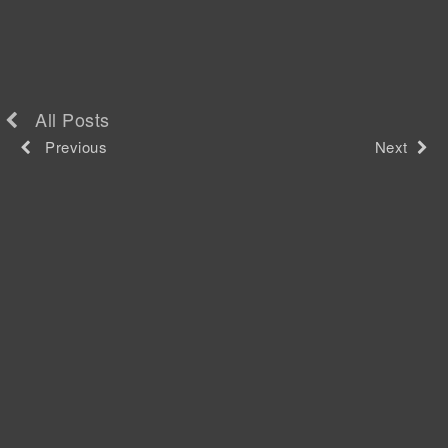
All Posts
Previous
Next